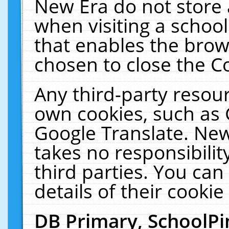
New Era do not store 
when visiting a schoo
that enables the bro
chosen to close the C
Any third-party resourc
own cookies, such as 
Google Translate. New
takes no responsibilit
third parties. You can
details of their cookie
DB Primary, SchoolPi