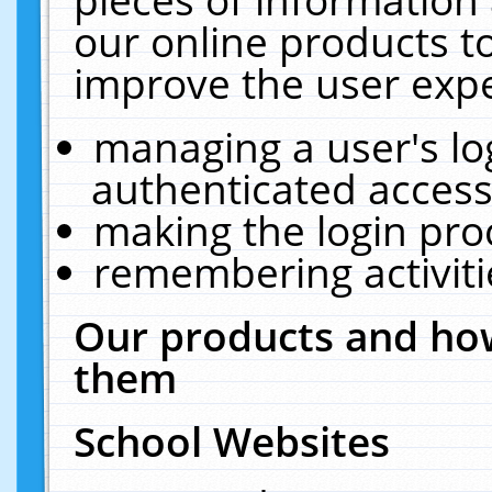
our online products t
improve the user expe
managing a user's lo
authenticated access
making the login pro
remembering activit
Our products and how
them
School Websites