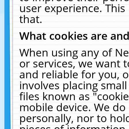
user experience. This
that.
What cookies are an
When using any of Ne
or services, we want 
and reliable for you,
involves placing smal
files known as "cooki
mobile device. We do 
personally, nor to ho
pieces of information 