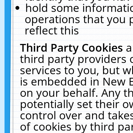
hold some informati
operations that you 
reflect this
Third Party Cookies
a
third party providers
services to you, but w
is embedded in New E
on your behalf. Any th
potentially set their
control over and takes
of cookies by third pa