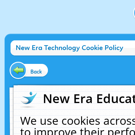
New Era Technology Cookie Policy
Back
New Era Educat
We use cookies across
to improve their per