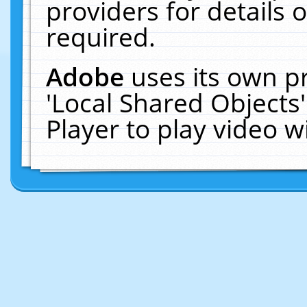
providers for details o
required.
Adobe
uses its own p
'Local Shared Objects
Player to play video 