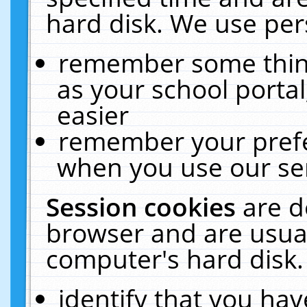
hard disk. We use pers
remember some thing
as your school portal
easier
remember your prefe
when you use our ser
Session cookies
are d
browser and are usual
computer's hard disk.
identify that you hav