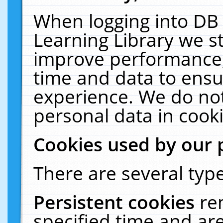
When logging into DB 
Learning Library we s
improve performance, 
time and data to ensu
experience. We do not
personal data in cooki
Cookies used by our 
There are several type
Persistent cookies
re
specified time and ar