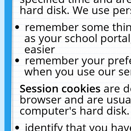
hard disk. We use pers
remember some thing
as your school portal
easier
remember your prefe
when you use our ser
Session cookies
are d
browser and are usual
computer's hard disk.
identify that you hav