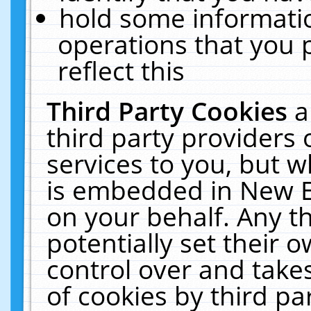
hold some informati
operations that you 
reflect this
Third Party Cookies
a
third party providers
services to you, but w
is embedded in New E
on your behalf. Any th
potentially set their
control over and takes
of cookies by third pa