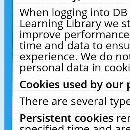
When logging into DB 
Learning Library we s
improve performance, 
time and data to ensu
experience. We do not
personal data in cooki
Cookies used by our 
There are several type
Persistent cookies
re
specified time and ar