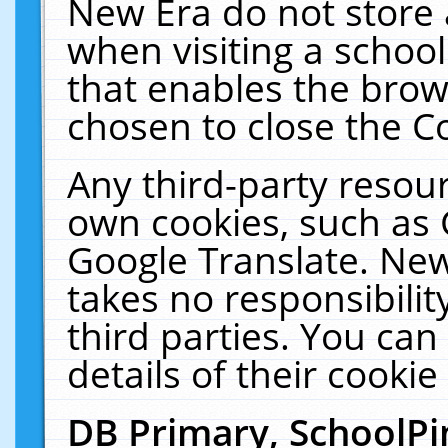
New Era do not store 
when visiting a schoo
that enables the bro
chosen to close the C
Any third-party resourc
own cookies, such as 
Google Translate. New
takes no responsibilit
third parties. You can
details of their cookie
DB Primary, SchoolPi