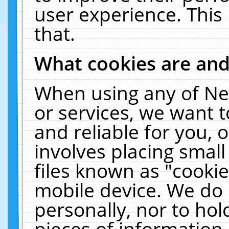
user experience. This
that.
What cookies are an
When using any of Ne
or services, we want 
and reliable for you,
involves placing smal
files known as "cooki
mobile device. We do 
personally, nor to ho
pieces of information 