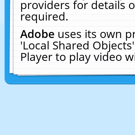
providers for details o
required.
Adobe
uses its own p
'Local Shared Objects
Player to play video 