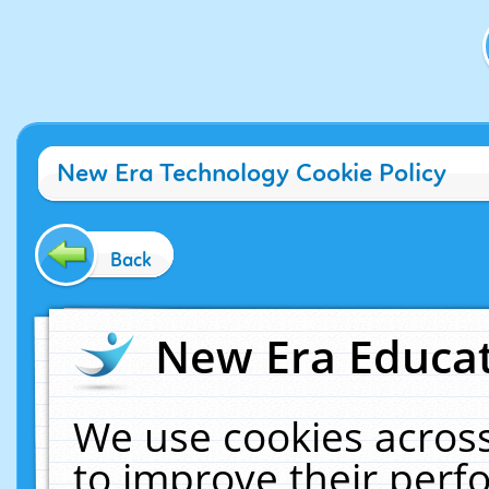
New Era Technology Cookie Policy
Back
New Era Educat
We use cookies across
to improve their per