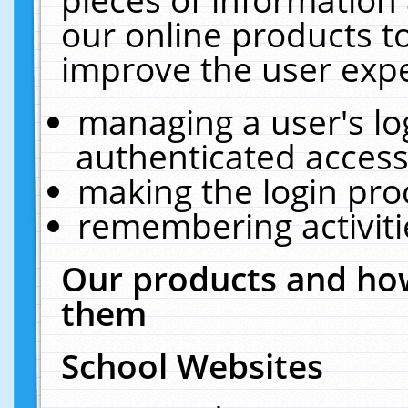
our online products t
improve the user expe
managing a user's lo
authenticated access
making the login pro
remembering activit
Our products and how
them
School Websites