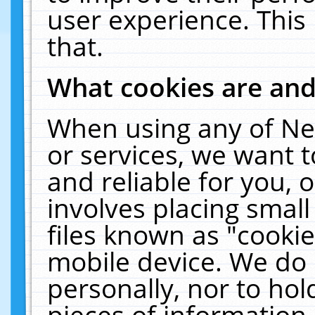
user experience. This
that.
What cookies are an
When using any of Ne
or services, we want 
and reliable for you,
involves placing smal
files known as "cooki
mobile device. We do 
personally, nor to ho
pieces of information 