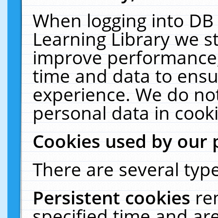
When logging into DB 
Learning Library we s
improve performance, 
time and data to ensu
experience. We do not
personal data in cooki
Cookies used by our 
There are several type
Persistent cookies
re
specified time and ar