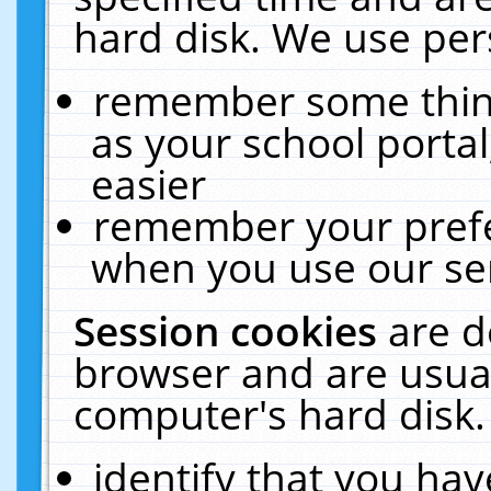
hard disk. We use pers
remember some thing
as your school portal
easier
remember your prefe
when you use our ser
Session cookies
are d
browser and are usual
computer's hard disk.
identify that you hav