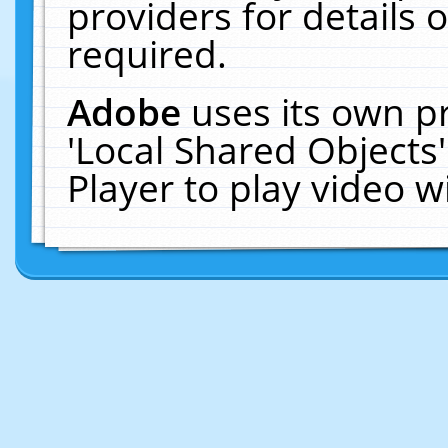
providers for details o
required.
Adobe
uses its own p
'Local Shared Objects
Player to play video 