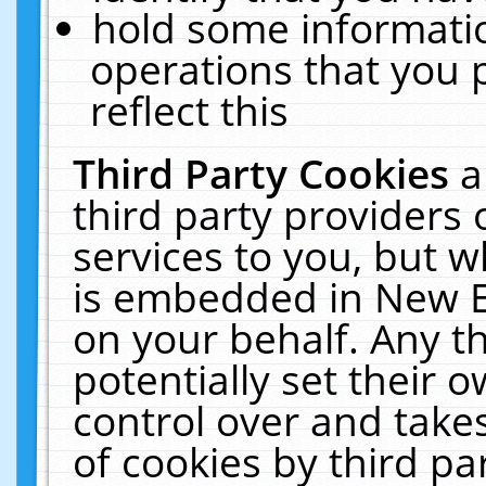
hold some informati
operations that you 
reflect this
Third Party Cookies
a
third party providers
services to you, but w
is embedded in New E
on your behalf. Any th
potentially set their
control over and takes
of cookies by third pa