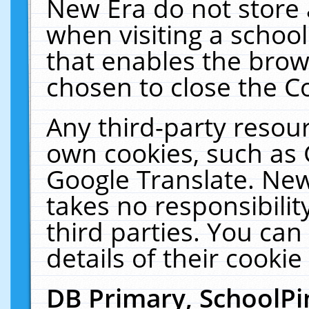
New Era do not store 
when visiting a schoo
that enables the bro
chosen to close the C
Any third-party resourc
own cookies, such as 
Google Translate. New
takes no responsibilit
third parties. You can
details of their cookie
DB Primary, SchoolPi