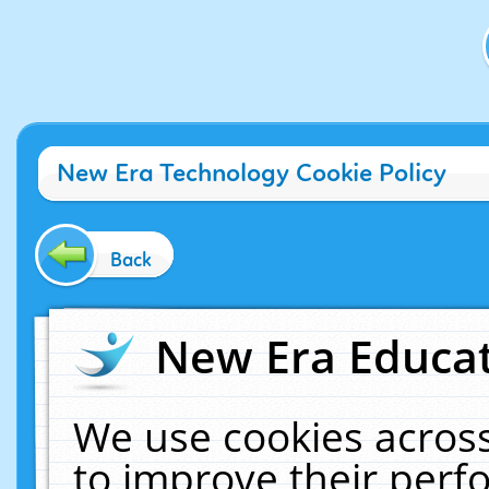
New Era Technology Cookie Policy
Back
New Era Educat
We use cookies across
to improve their per