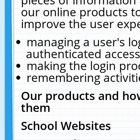
our online products t
improve the user expe
managing a user's lo
authenticated access
making the login pro
remembering activit
Our products and how
them
School Websites