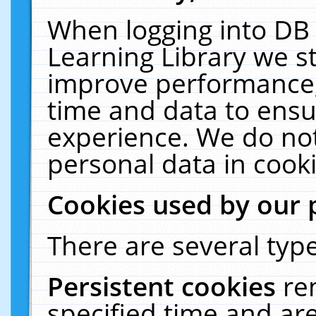
When logging into DB 
Learning Library we s
improve performance, 
time and data to ensu
experience. We do not
personal data in cooki
Cookies used by our 
There are several type
Persistent cookies
re
specified time and ar