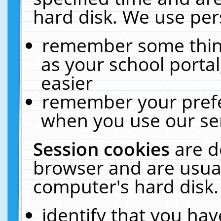
hard disk. We use pers
remember some thing
as your school portal
easier
remember your prefe
when you use our ser
Session cookies
are d
browser and are usual
computer's hard disk.
identify that you hav