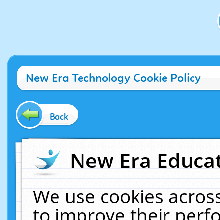
New Era Technology Cookie Policy
Back
New Era Educat
We use cookies across
to improve their per