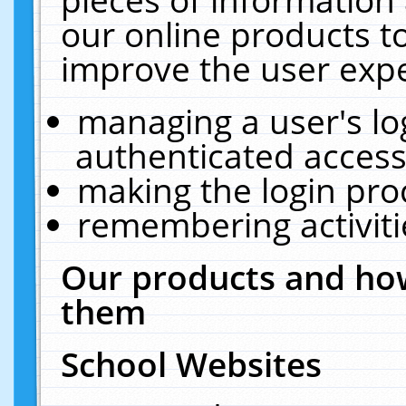
our online products t
improve the user expe
managing a user's lo
authenticated access
making the login pro
remembering activit
Our products and how
them
School Websites