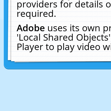
providers for details o
required.
Adobe
uses its own p
'Local Shared Objects
Player to play video 