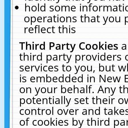
hold some informati
operations that you 
reflect this
Third Party Cookies
a
third party providers
services to you, but w
is embedded in New E
on your behalf. Any th
potentially set their
control over and takes
of cookies by third pa