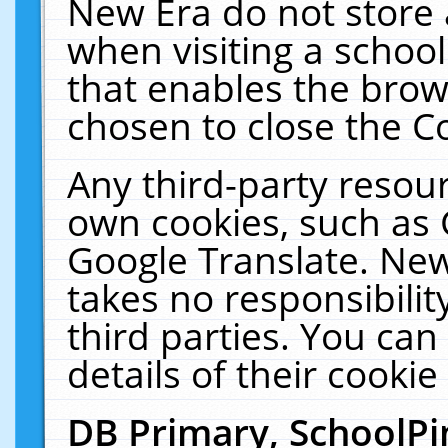
New Era do not store 
when visiting a schoo
that enables the bro
chosen to close the C
Any third-party resourc
own cookies, such as 
Google Translate. New
takes no responsibilit
third parties. You can
details of their cookie
DB Primary, SchoolPi