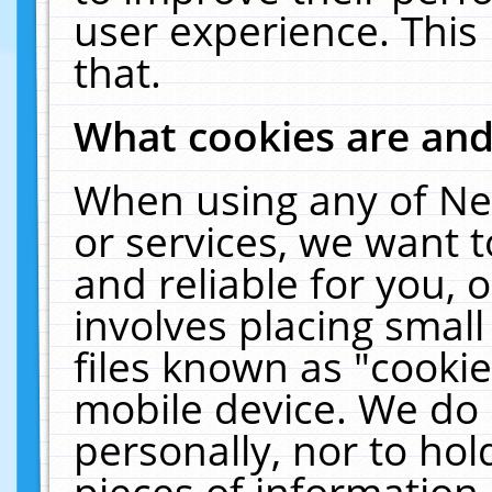
user experience. This
that.
What cookies are an
When using any of Ne
or services, we want 
and reliable for you,
involves placing smal
files known as "cooki
mobile device. We do 
personally, nor to ho
pieces of information 