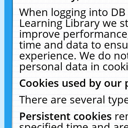
When logging into DB 
Learning Library we s
improve performance, 
time and data to ensu
experience. We do not
personal data in cooki
Cookies used by our 
There are several type
Persistent cookies
re
specified time and ar