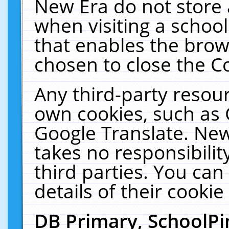
New Era do not store 
when visiting a schoo
that enables the bro
chosen to close the C
Any third-party resourc
own cookies, such as 
Google Translate. New
takes no responsibilit
third parties. You can
details of their cookie
DB Primary, SchoolPi