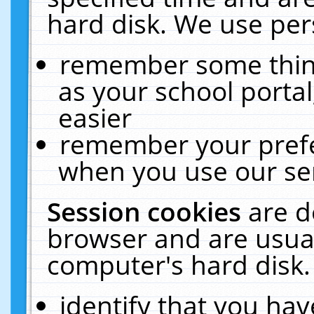
hard disk. We use pers
remember some thing
as your school portal
easier
remember your prefe
when you use our ser
Session cookies
are d
browser and are usual
computer's hard disk.
identify that you hav