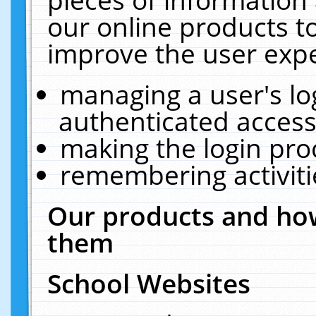
our online products t
improve the user expe
managing a user's lo
authenticated access
making the login pro
remembering activit
Our products and how
them
School Websites