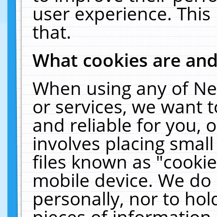
user experience. This
that.
What cookies are an
When using any of Ne
or services, we want 
and reliable for you,
involves placing smal
files known as "cooki
mobile device. We do 
personally, nor to ho
pieces of information 