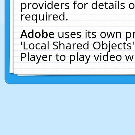
providers for details o
required.
Adobe
uses its own p
'Local Shared Objects
Player to play video 