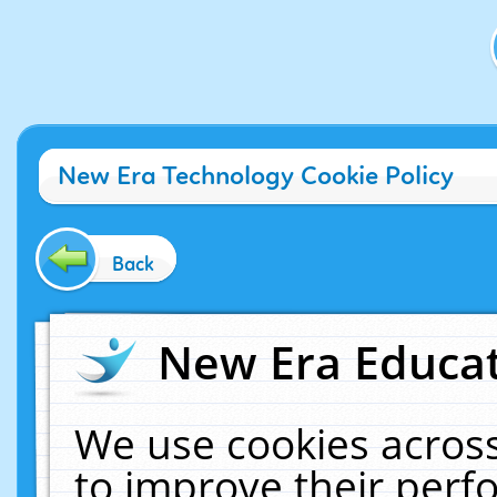
New Era Technology Cookie Policy
Back
New Era Educat
We use cookies across
to improve their per