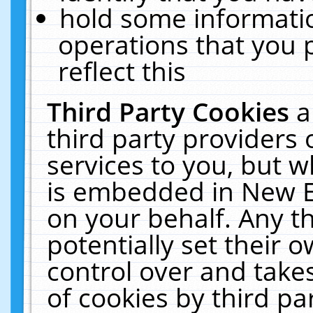
hold some informati
operations that you 
reflect this
Third Party Cookies
a
third party providers
services to you, but w
is embedded in New E
on your behalf. Any th
potentially set their
control over and takes
of cookies by third pa