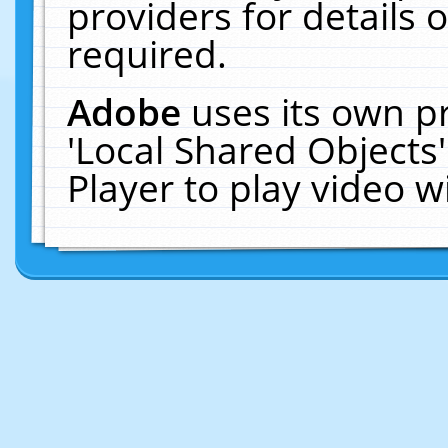
providers for details o
required.
Adobe
uses its own p
'Local Shared Objects
Player to play video 