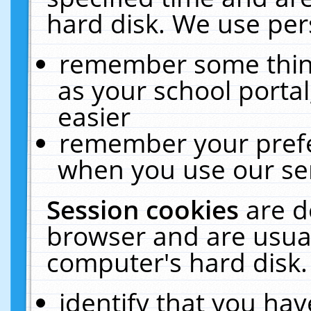
hard disk. We use pers
remember some thing
as your school portal
easier
remember your prefe
when you use our ser
Session cookies
are d
browser and are usual
computer's hard disk.
identify that you hav