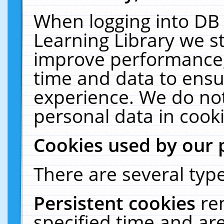
When logging into DB 
Learning Library we s
improve performance, 
time and data to ensu
experience. We do not
personal data in cooki
Cookies used by our 
There are several type
Persistent cookies
re
specified time and ar