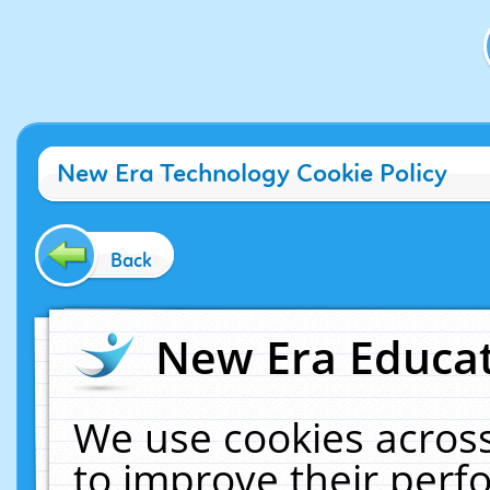
New Era Technology Cookie Policy
Back
New Era Educat
We use cookies across
to improve their per