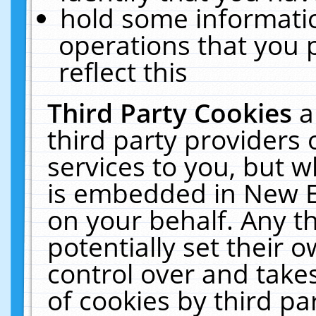
hold some informati
operations that you 
reflect this
Third Party Cookies
a
third party providers
services to you, but w
is embedded in New E
on your behalf. Any th
potentially set their
control over and takes
of cookies by third pa