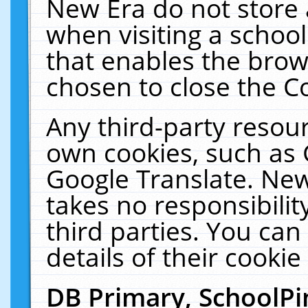
New Era do not store 
when visiting a schoo
that enables the bro
chosen to close the C
Any third-party resourc
own cookies, such as 
Google Translate. New
takes no responsibilit
third parties. You can
details of their cookie
DB Primary, SchoolPi