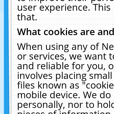
user experience. This
that.
What cookies are an
When using any of Ne
or services, we want 
and reliable for you,
involves placing smal
files known as "cooki
mobile device. We do 
personally, nor to ho
pieces of information 