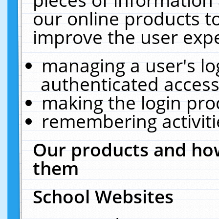
our online products t
improve the user expe
managing a user's lo
authenticated access
making the login pro
remembering activit
Our products and how
them
School Websites