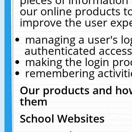
our online products t
improve the user expe
managing a user's lo
authenticated access
making the login pro
remembering activit
Our products and how
them
School Websites