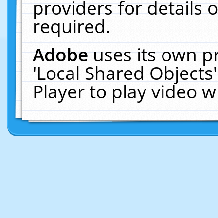
providers for details o
required.
Adobe
uses its own p
'Local Shared Objects
Player to play video 