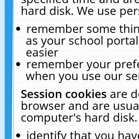
hard disk. We use pers
remember some thing
as your school portal
easier
remember your prefe
when you use our ser
Session cookies
are d
browser and are usual
computer's hard disk.
identify that you hav