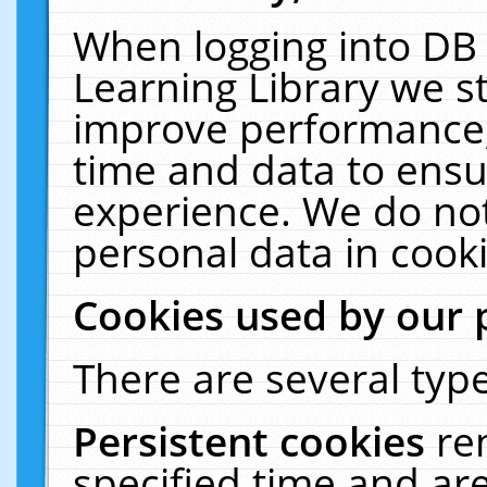
When logging into DB 
Learning Library we s
improve performance, 
time and data to ensu
experience. We do not
personal data in cooki
Cookies used by our 
There are several type
Persistent cookies
re
specified time and ar