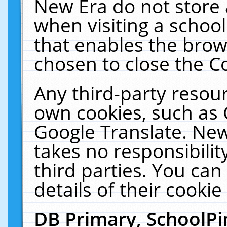
New Era do not store 
when visiting a schoo
that enables the bro
chosen to close the C
Any third-party resourc
own cookies, such as 
Google Translate. New
takes no responsibilit
third parties. You can
details of their cookie
DB Primary, SchoolPi