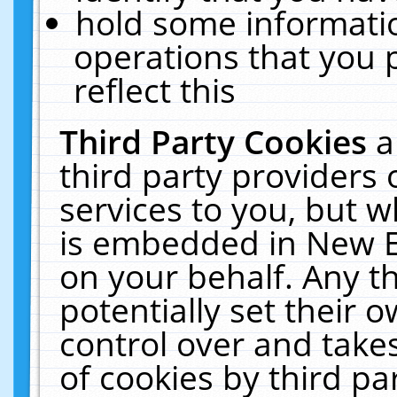
hold some informati
operations that you 
reflect this
Third Party Cookies
a
third party providers
services to you, but w
is embedded in New E
on your behalf. Any th
potentially set their
control over and takes
of cookies by third pa