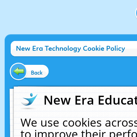
New Era Technology Cookie Policy
Back
New Era Educat
We use cookies across
to improve their per