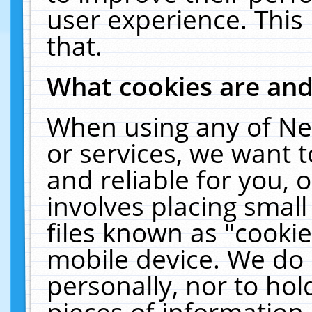
user experience. This
that.
What cookies are an
When using any of Ne
or services, we want 
and reliable for you,
involves placing smal
files known as "cooki
mobile device. We do 
personally, nor to ho
pieces of information 