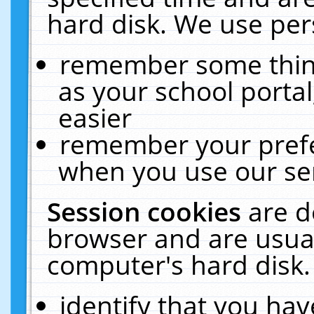
hard disk. We use pers
remember some thing
as your school portal
easier
remember your prefe
when you use our ser
Session cookies
are d
browser and are usual
computer's hard disk.
identify that you hav