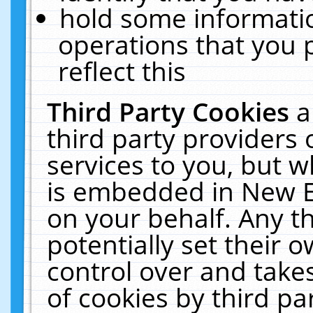
hold some informati
operations that you 
reflect this
Third Party Cookies
a
third party providers
services to you, but w
is embedded in New E
on your behalf. Any th
potentially set their
control over and takes
of cookies by third pa