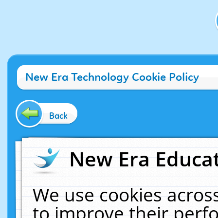
New Era Technology Cookie Policy
Back
New Era Educat
We use cookies across
to improve their per