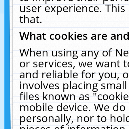
user experience. This
that.
What cookies are an
When using any of Ne
or services, we want 
and reliable for you,
involves placing smal
files known as "cooki
mobile device. We do 
personally, nor to ho
pieces of information 