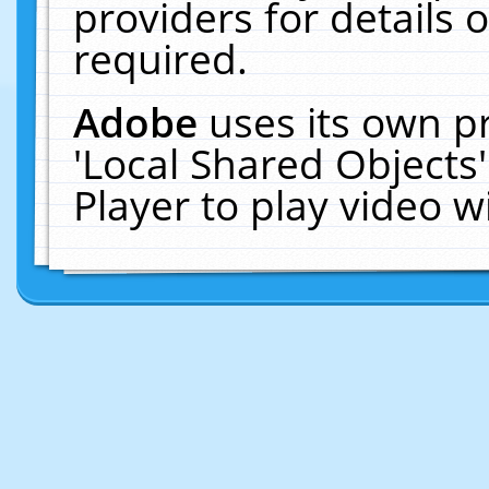
providers for details o
required.
Adobe
uses its own p
'Local Shared Objects
Player to play video 