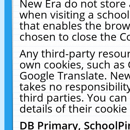
New Era do not store 
when visiting a schoo
that enables the bro
chosen to close the C
Any third-party resourc
own cookies, such as 
Google Translate. New
takes no responsibilit
third parties. You can
details of their cookie
DB Primary, SchoolPi