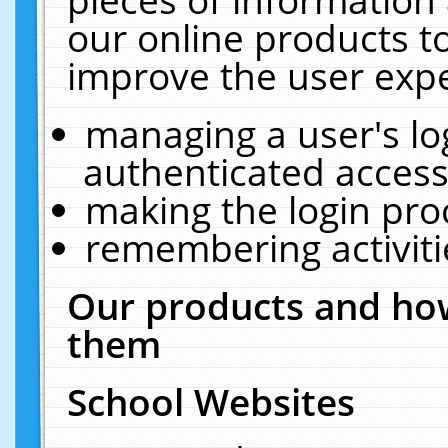
our online products t
improve the user expe
managing a user's lo
authenticated access
making the login pro
remembering activit
Our products and how
them
School Websites