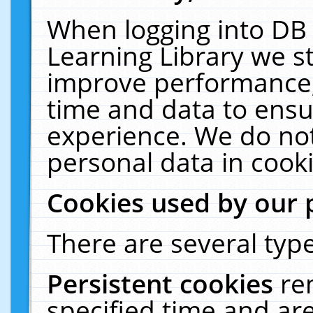
When logging into DB 
Learning Library we s
improve performance, 
time and data to ensu
experience. We do not
personal data in cooki
Cookies used by our 
There are several type
Persistent cookies
re
specified time and ar