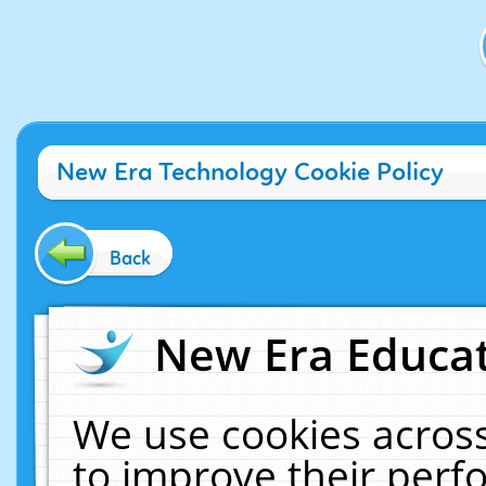
New Era Technology Cookie Policy
Back
New Era Educat
We use cookies across
to improve their per