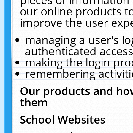
our online products t
improve the user expe
managing a user's lo
authenticated access
making the login pro
remembering activit
Our products and how
them
School Websites