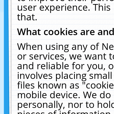
user experience. This
that.
What cookies are an
When using any of Ne
or services, we want 
and reliable for you,
involves placing smal
files known as "cooki
mobile device. We do 
personally, nor to ho
pieces of information 