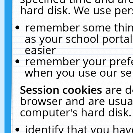
hard disk. We use pers
remember some thing
as your school portal
easier
remember your prefe
when you use our ser
Session cookies
are d
browser and are usual
computer's hard disk.
identify that you hav