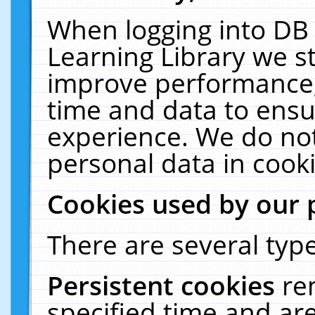
When logging into DB 
Learning Library we s
improve performance, 
time and data to ensu
experience. We do not
personal data in cooki
Cookies used by our 
There are several type
Persistent cookies
re
specified time and ar