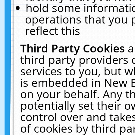
hold some informati
operations that you 
reflect this
Third Party Cookies
a
third party providers
services to you, but w
is embedded in New E
on your behalf. Any th
potentially set their
control over and takes
of cookies by third pa