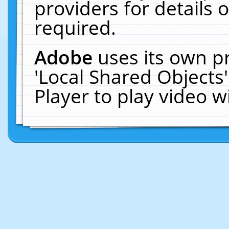
providers for details o
required.
Adobe
uses its own p
'Local Shared Objects
Player to play video 