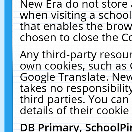
New Era do not store 
when visiting a schoo
that enables the bro
chosen to close the C
Any third-party resourc
own cookies, such as 
Google Translate. New
takes no responsibilit
third parties. You can
details of their cookie
DB Primary, SchoolPi