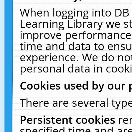
When logging into DB 
Learning Library we s
improve performance, 
time and data to ensu
experience. We do not
personal data in cooki
Cookies used by our 
There are several type
Persistent cookies
re
specified time and ar