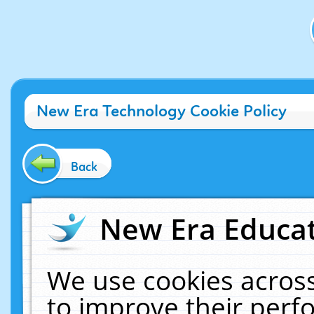
New Era Technology Cookie Policy
Back
New Era Educat
We use cookies across
to improve their per