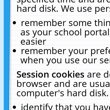
hard disk. We use pers
remember some thing
as your school portal
easier
remember your prefe
when you use our ser
Session cookies
are d
browser and are usual
computer's hard disk.
identify that you hav