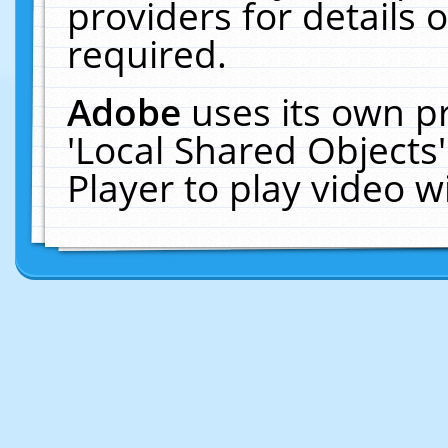
providers for details o
required.
Adobe
uses its own p
'Local Shared Objects
Player to play video 