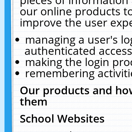
our online products t
improve the user expe
managing a user's lo
authenticated access
making the login pro
remembering activit
Our products and how
them
School Websites