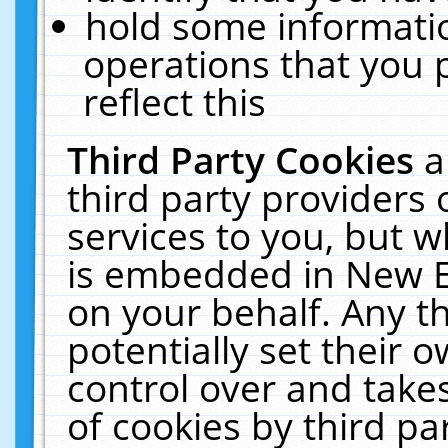
hold some informati
operations that you 
reflect this
Third Party Cookies
a
third party providers
services to you, but w
is embedded in New E
on your behalf. Any th
potentially set their
control over and takes
of cookies by third pa