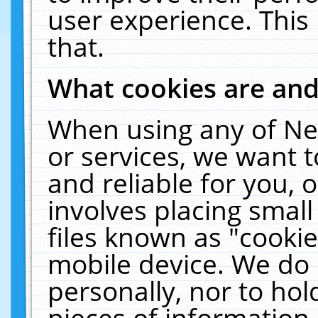
user experience. This
that.
What cookies are an
When using any of Ne
or services, we want 
and reliable for you,
involves placing smal
files known as "cooki
mobile device. We do 
personally, nor to ho
pieces of information 