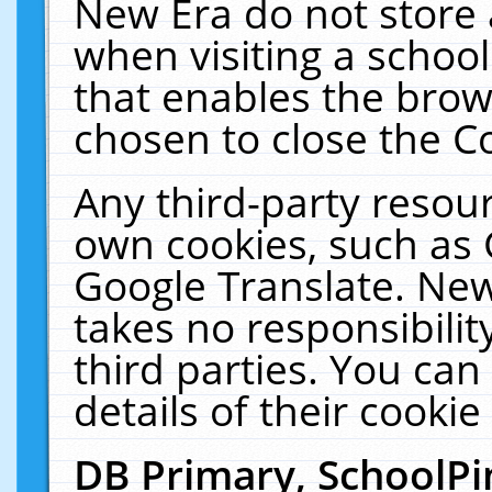
New Era do not store 
when visiting a schoo
that enables the bro
chosen to close the C
Any third-party resourc
own cookies, such as 
Google Translate. New
takes no responsibilit
third parties. You can
details of their cookie
DB Primary, SchoolPi