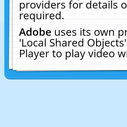
providers for details o
required.
Adobe
uses its own p
'Local Shared Objects
Player to play video 