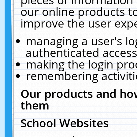
our online products t
improve the user expe
managing a user's lo
authenticated access
making the login pro
remembering activit
Our products and how
them
School Websites