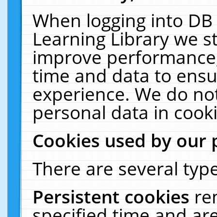
When logging into DB 
Learning Library we s
improve performance, 
time and data to ensu
experience. We do not
personal data in cooki
Cookies used by our 
There are several type
Persistent cookies
re
specified time and ar