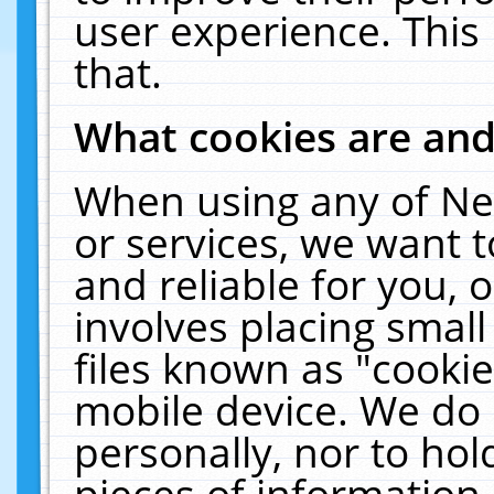
user experience. This
that.
What cookies are an
When using any of Ne
or services, we want 
and reliable for you,
involves placing smal
files known as "cooki
mobile device. We do 
personally, nor to ho
pieces of information 