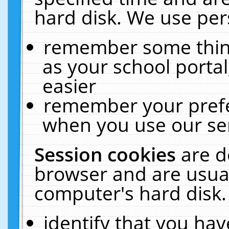
hard disk. We use pers
remember some thing
as your school portal
easier
remember your prefe
when you use our ser
Session cookies
are d
browser and are usual
computer's hard disk.
identify that you hav