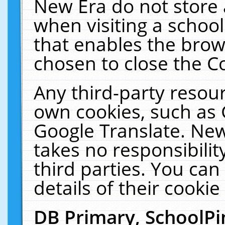
New Era do not store 
when visiting a schoo
that enables the bro
chosen to close the C
Any third-party resourc
own cookies, such as 
Google Translate. New
takes no responsibilit
third parties. You can
details of their cookie
DB Primary, SchoolPi