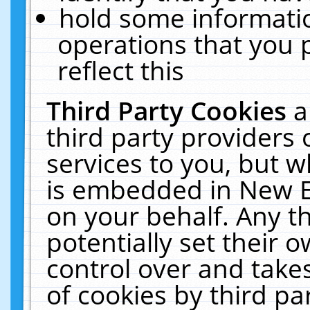
hold some informati
operations that you 
reflect this
Third Party Cookies
a
third party providers
services to you, but w
is embedded in New E
on your behalf. Any th
potentially set their
control over and takes
of cookies by third pa