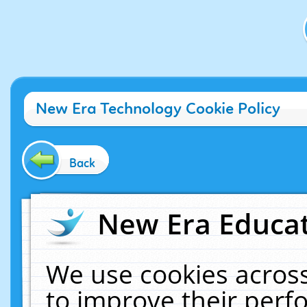
New Era Technology Cookie Policy
Back
New Era Educat
We use cookies across
to improve their per