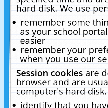
hard disk. We use pers
remember some thing
as your school portal
easier
remember your prefe
when you use our ser
Session cookies
are d
browser and are usual
computer's hard disk.
identify that you hav