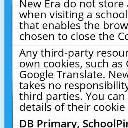
New Era do not store 
when visiting a schoo
that enables the bro
chosen to close the C
Any third-party resourc
own cookies, such as 
Google Translate. New
takes no responsibilit
third parties. You can
details of their cookie
DB Primary, SchoolPi