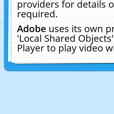
providers for details o
required.
Adobe
uses its own p
'Local Shared Objects
Player to play video 