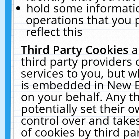
hold some informati
operations that you 
reflect this
Third Party Cookies
a
third party providers
services to you, but w
is embedded in New E
on your behalf. Any th
potentially set their
control over and takes
of cookies by third pa