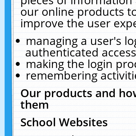
our online products t
improve the user expe
managing a user's lo
authenticated access
making the login pro
remembering activit
Our products and how
them
School Websites