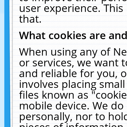
user experience. This
that.
What cookies are an
When using any of Ne
or services, we want 
and reliable for you,
involves placing smal
files known as "cooki
mobile device. We do 
personally, nor to ho
pieces of information 