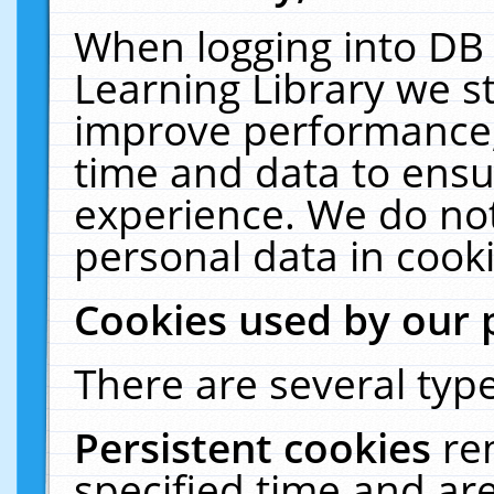
When logging into DB 
Learning Library we s
improve performance, 
time and data to ensu
experience. We do not
personal data in cooki
Cookies used by our 
There are several type
Persistent cookies
re
specified time and ar