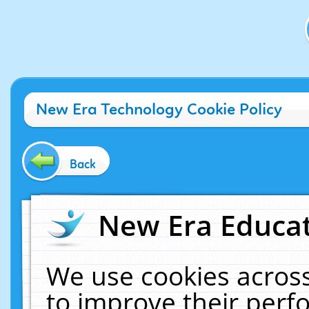
New Era Technology Cookie Policy
Back
New Era Educat
We use cookies across
to improve their per