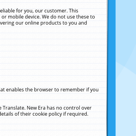
liable for you, our customer. This
 or mobile device. We do not use these to
livering our online products to you and
that enables the browser to remember if you
le Translate. New Era has no control over
tails of their cookie policy if required.