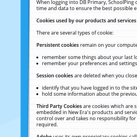
When logging into DB Primary, SchoolPing o
time and data to ensure the best possible e
Cookies used by our products and services
There are several types of cookie:
Persistent cookies
remain on your computer 
remember some things about your last log
remember your preferences and settings 
Session cookies
are deleted when you close
identify that you have logged in to the sit
hold some information about the previous
Third Party Cookies
are cookies which are s
embedded in New Era's products and services
control over and takes no responsibility for 
required.
Adobe
uses its own proprietary cookies cal