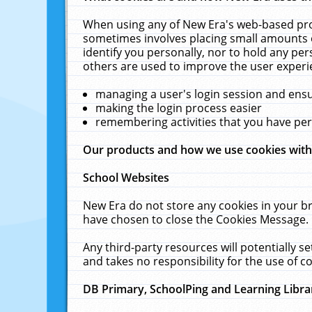
When using any of New Era's web-based prod
sometimes involves placing small amounts o
identify you personally, nor to hold any pe
others are used to improve the user experi
managing a user's login session and ens
making the login process easier
remembering activities that you have p
Our products and how we use cookies wit
School Websites
New Era do not store any cookies in your b
have chosen to close the Cookies Message.
Any third-party resources will potentially 
and takes no responsibility for the use of co
DB Primary, SchoolPing and Learning Libra