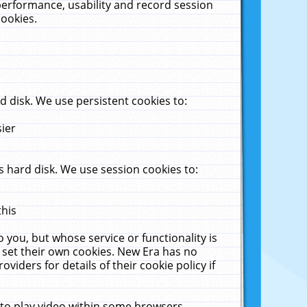
performance, usability and record session
cookies.
 disk. We use persistent cookies to:
sier
 hard disk. We use session cookies to:
this
 you, but whose service or functionality is
 set their own cookies. New Era has no
viders for details of their cookie policy if
 to play video within some browsers.