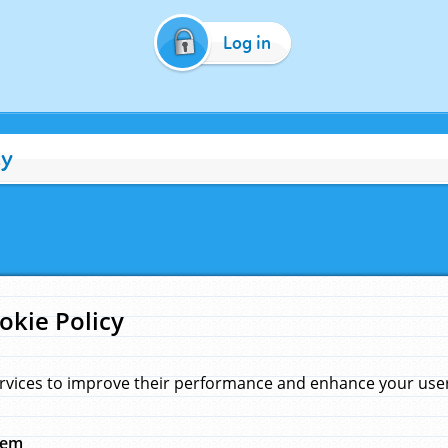
Log in
cy
okie Policy
rvices to improve their performance and enhance your user 
hem