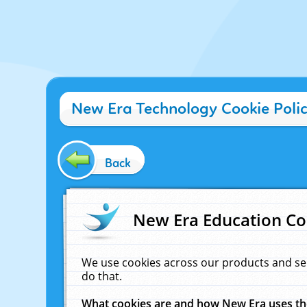
New Era Technology Cookie Poli
Back
New Era Education Co
We use cookies across our products and se
do that.
What cookies are and how New Era uses t