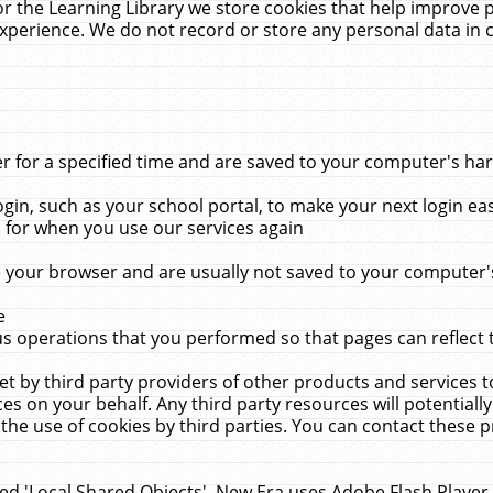
r the Learning Library we store cookies that help improve 
xperience. We do not record or store any personal data in 
for a specified time and are saved to your computer's hard
in, such as your school portal, to make your next login ea
for when you use our services again
 your browser and are usually not saved to your computer's
e
 operations that you performed so that pages can reflect 
et by third party providers of other products and services to
 on your behalf. Any third party resources will potentially
the use of cookies by third parties. You can contact these pro
led 'Local Shared Objects'. New Era uses Adobe Flash Player