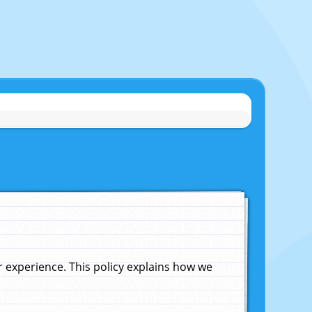
experience. This policy explains how we