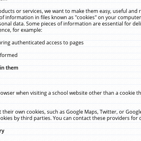
ucts or services, we want to make them easy, useful and re
f information in files known as "cookies" on your computer
rsonal data. Some pieces of information are essential for de
ence, for example:
uring authenticated access to pages
erformed
hin them
rowser when visiting a school website other than a cookie 
set their own cookies, such as Google Maps, Twitter, or Goog
okies by third parties. You can contact these providers for de
ry