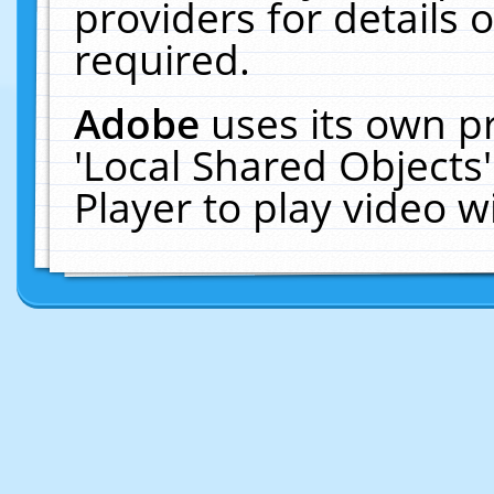
providers for details o
required.
Adobe
uses its own p
'Local Shared Objects
Player to play video 