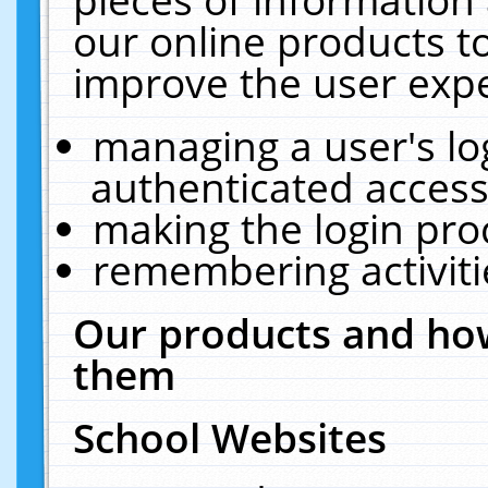
our online products t
improve the user expe
managing a user's lo
authenticated access
making the login pro
remembering activit
Our products and how
them
School Websites