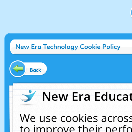
New Era Technology Cookie Policy
Back
New Era Educat
We use cookies across
to improve their per