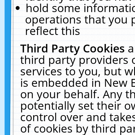
hold some informati
operations that you 
reflect this
Third Party Cookies
a
third party providers
services to you, but w
is embedded in New E
on your behalf. Any th
potentially set their
control over and takes
of cookies by third pa