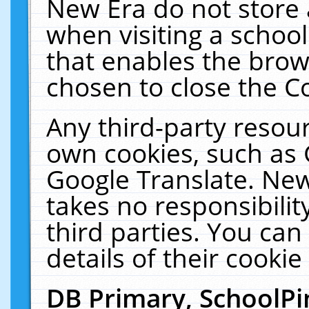
New Era do not store 
when visiting a schoo
that enables the bro
chosen to close the C
Any third-party resourc
own cookies, such as 
Google Translate. New
takes no responsibilit
third parties. You can
details of their cookie
DB Primary, SchoolPi