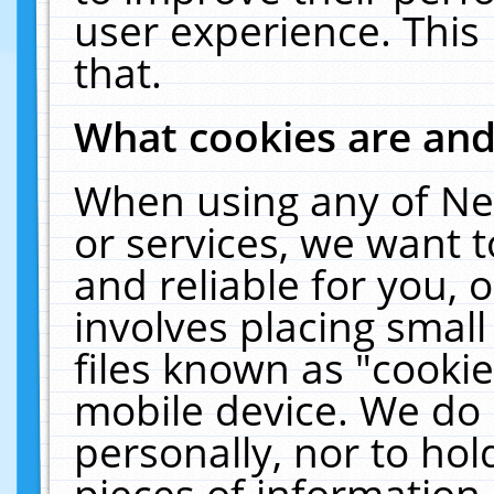
user experience. This
that.
What cookies are an
When using any of Ne
or services, we want 
and reliable for you,
involves placing smal
files known as "cooki
mobile device. We do 
personally, nor to ho
pieces of information 