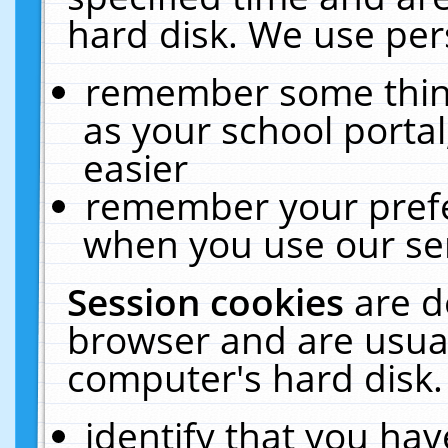
hard disk. We use pers
remember some thing
as your school portal
easier
remember your prefe
when you use our ser
Session cookies
are d
browser and are usual
computer's hard disk.
identify that you hav