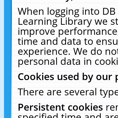
When logging into DB 
Learning Library we s
improve performance, 
time and data to ensu
experience. We do not
personal data in cooki
Cookies used by our 
There are several type
Persistent cookies
re
specified time and ar