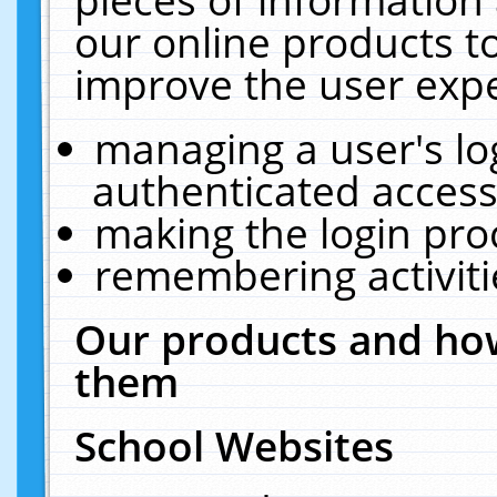
our online products t
improve the user expe
managing a user's lo
authenticated access
making the login pro
remembering activit
Our products and how
them
School Websites