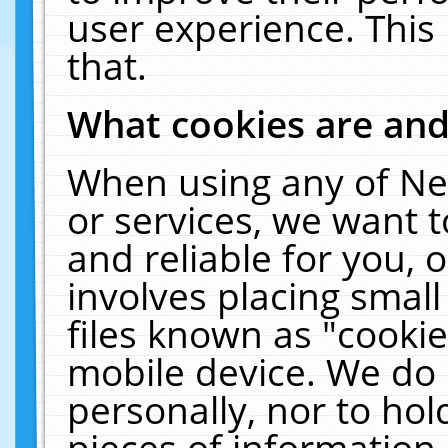
user experience. This
that.
What cookies are an
When using any of Ne
or services, we want 
and reliable for you,
involves placing smal
files known as "cooki
mobile device. We do 
personally, nor to ho
pieces of information 