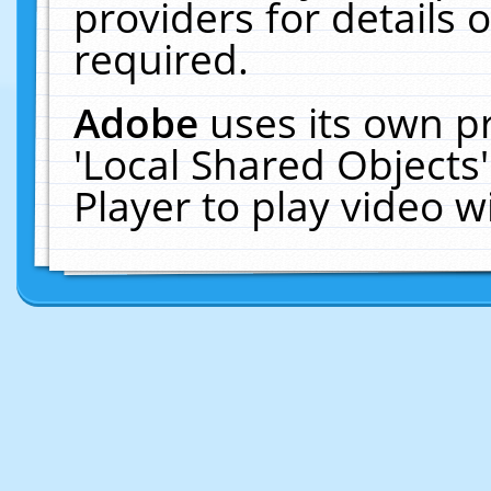
providers for details o
required.
Adobe
uses its own p
'Local Shared Objects
Player to play video 