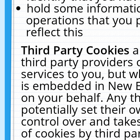
hold some informati
operations that you 
reflect this
Third Party Cookies
a
third party providers
services to you, but w
is embedded in New E
on your behalf. Any th
potentially set their
control over and takes
of cookies by third pa