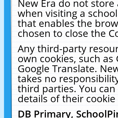
New Era do not store 
when visiting a schoo
that enables the bro
chosen to close the C
Any third-party resourc
own cookies, such as 
Google Translate. New
takes no responsibilit
third parties. You can
details of their cookie
DB Primary, SchoolPi