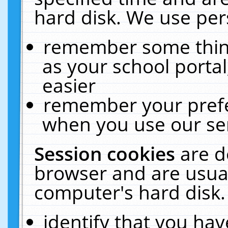
hard disk. We use pers
remember some thing
as your school portal
easier
remember your prefe
when you use our ser
Session cookies
are d
browser and are usual
computer's hard disk.
identify that you hav