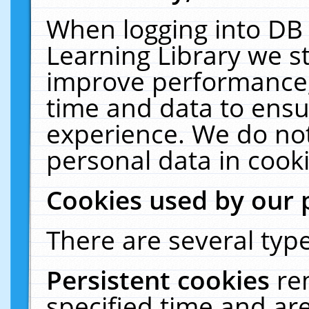
When logging into DB 
Learning Library we s
improve performance, 
time and data to ensu
experience. We do not
personal data in cooki
Cookies used by our 
There are several type
Persistent cookies
re
specified time and ar