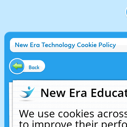
New Era Technology Cookie Policy
Back
New Era Educat
We use cookies across
to improve their per