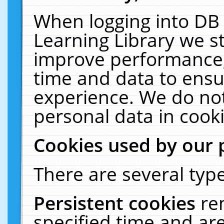
When logging into DB 
Learning Library we s
improve performance, 
time and data to ensu
experience. We do not
personal data in cooki
Cookies used by our 
There are several type
Persistent cookies
re
specified time and ar