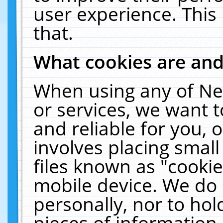
user experience. This
that.
What cookies are an
When using any of Ne
or services, we want 
and reliable for you,
involves placing smal
files known as "cooki
mobile device. We do 
personally, nor to ho
pieces of information 