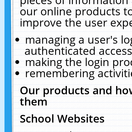
our online products t
improve the user expe
managing a user's lo
authenticated access
making the login pro
remembering activit
Our products and how
them
School Websites