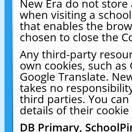
New Era do not store 
when visiting a schoo
that enables the bro
chosen to close the C
Any third-party resourc
own cookies, such as 
Google Translate. New
takes no responsibilit
third parties. You can
details of their cookie
DB Primary, SchoolPi