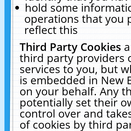
hold some informati
operations that you 
reflect this
Third Party Cookies
a
third party providers
services to you, but w
is embedded in New E
on your behalf. Any th
potentially set their
control over and takes
of cookies by third pa