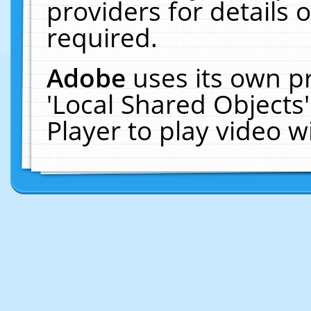
providers for details o
required.
Adobe
uses its own p
'Local Shared Objects
Player to play video 