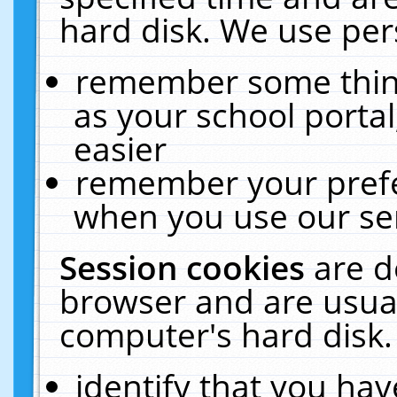
hard disk. We use pers
remember some thing
as your school portal
easier
remember your prefe
when you use our ser
Session cookies
are d
browser and are usual
computer's hard disk.
identify that you hav