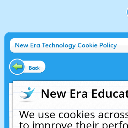
New Era Technology Cookie Policy
Back
New Era Educat
We use cookies across
to improve their per