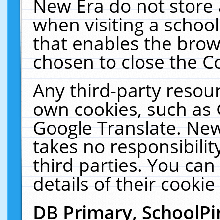
New Era do not store 
when visiting a schoo
that enables the bro
chosen to close the C
Any third-party resourc
own cookies, such as 
Google Translate. New
takes no responsibilit
third parties. You can
details of their cookie
DB Primary, SchoolPi