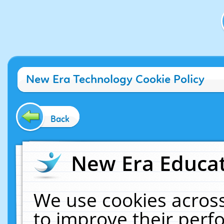
New Era Technology Cookie Policy
Back
New Era Educat
We use cookies across
to improve their per