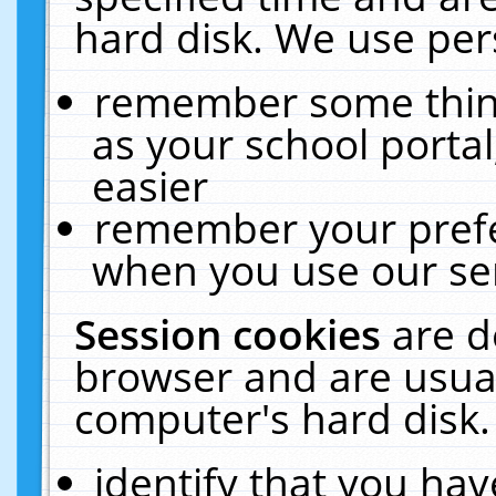
hard disk. We use pers
remember some thing
as your school portal
easier
remember your prefe
when you use our ser
Session cookies
are d
browser and are usual
computer's hard disk.
identify that you hav