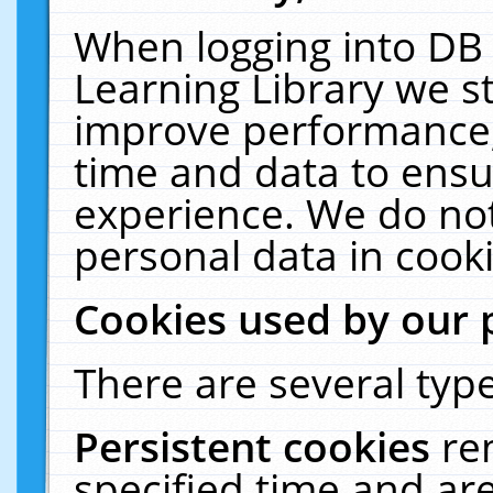
When logging into DB 
Learning Library we s
improve performance, 
time and data to ensu
experience. We do not
personal data in cooki
Cookies used by our 
There are several type
Persistent cookies
re
specified time and ar