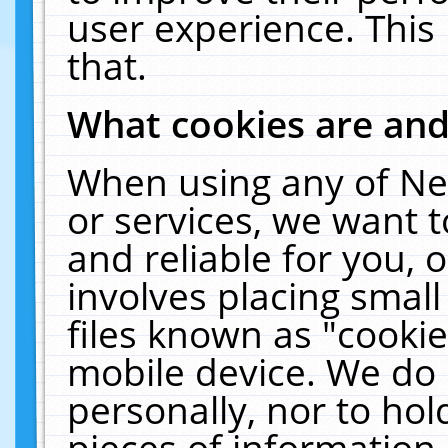
user experience. This
that.
What cookies are an
When using any of Ne
or services, we want 
and reliable for you,
involves placing smal
files known as "cooki
mobile device. We do 
personally, nor to ho
pieces of information 