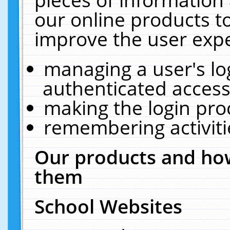
our online products t
improve the user expe
managing a user's lo
authenticated access
making the login pro
remembering activit
Our products and how
them
School Websites