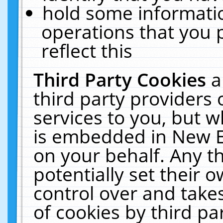
hold some informati
operations that you 
reflect this
Third Party Cookies
a
third party providers
services to you, but w
is embedded in New E
on your behalf. Any th
potentially set their
control over and takes
of cookies by third pa