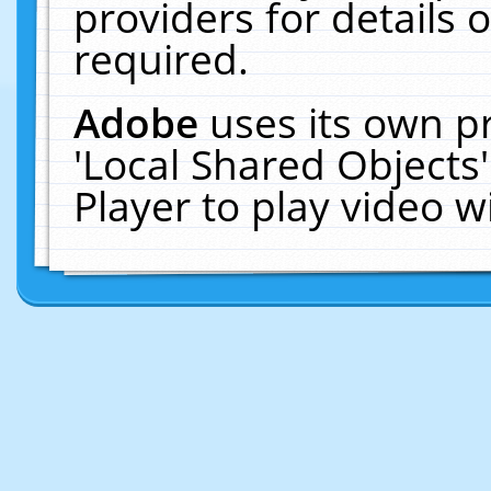
providers for details o
required.
Adobe
uses its own p
'Local Shared Objects
Player to play video 