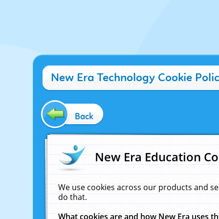
New Era Technology Cookie Poli
Back
New Era Education Co
We use cookies across our products and se
do that.
What cookies are and how New Era uses t