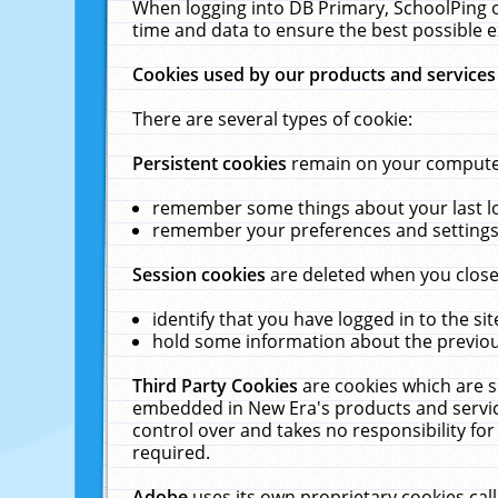
When logging into DB Primary, SchoolPing o
time and data to ensure the best possible e
Cookies used by our products and services
There are several types of cookie:
Persistent cookies
remain on your computer 
remember some things about your last log
remember your preferences and settings 
Session cookies
are deleted when you close
identify that you have logged in to the sit
hold some information about the previous
Third Party Cookies
are cookies which are s
embedded in New Era's products and services
control over and takes no responsibility for 
required.
Adobe
uses its own proprietary cookies cal