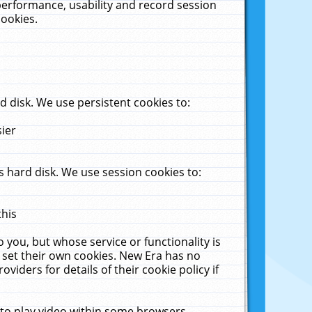
performance, usability and record session
cookies.
 disk. We use persistent cookies to:
sier
 hard disk. We use session cookies to:
this
 you, but whose service or functionality is
 set their own cookies. New Era has no
viders for details of their cookie policy if
 to play video within some browsers.