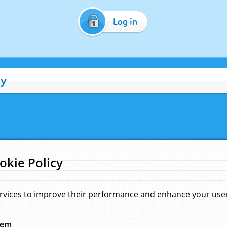
Log in
cy
okie Policy
rvices to improve their performance and enhance your user 
hem