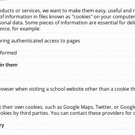
ucts or services, we want to make them easy, useful and re
f information in files known as "cookies" on your computer
rsonal data. Some pieces of information are essential for de
ence, for example:
uring authenticated access to pages
erformed
hin them
rowser when visiting a school website other than a cookie 
set their own cookies, such as Google Maps, Twitter, or Goog
okies by third parties. You can contact these providers for de
ry