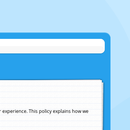
experience. This policy explains how we