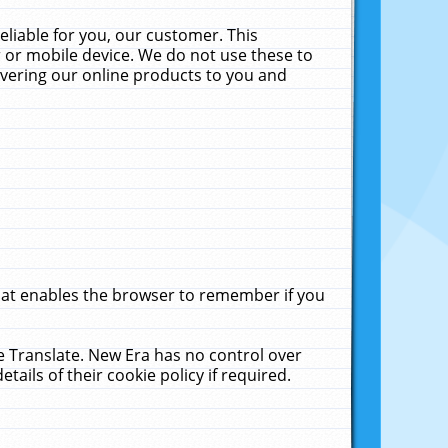
liable for you, our customer. This
 or mobile device. We do not use these to
livering our online products to you and
that enables the browser to remember if you
le Translate. New Era has no control over
tails of their cookie policy if required.