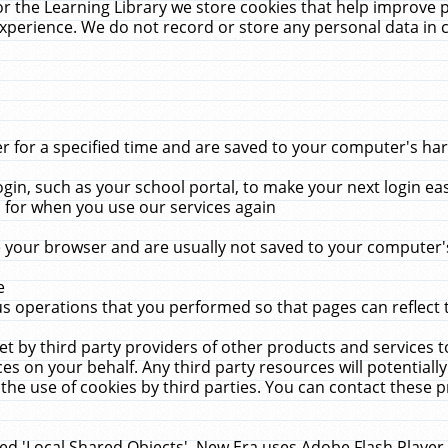
r the Learning Library we store cookies that help improve 
xperience. We do not record or store any personal data in 
for a specified time and are saved to your computer's hard
in, such as your school portal, to make your next login ea
for when you use our services again
 your browser and are usually not saved to your computer's
e
 operations that you performed so that pages can reflect 
et by third party providers of other products and services to
 on your behalf. Any third party resources will potentially
the use of cookies by third parties. You can contact these pro
led 'Local Shared Objects'. New Era uses Adobe Flash Player