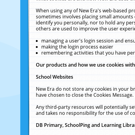
When using any of New Era's web-based prod
sometimes involves placing small amounts o
identify you personally, nor to hold any pe
others are used to improve the user experi
managing a user's login session and ens
making the login process easier
remembering activities that you have p
Our products and how we use cookies wit
School Websites
New Era do not store any cookies in your b
have chosen to close the Cookies Message.
Any third-party resources will potentially 
and takes no responsibility for the use of co
DB Primary, SchoolPing and Learning Libra