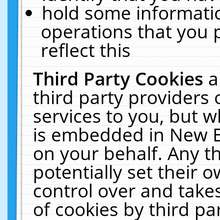
hold some informati
operations that you 
reflect this
Third Party Cookies
a
third party providers
services to you, but w
is embedded in New E
on your behalf. Any th
potentially set their
control over and takes
of cookies by third pa