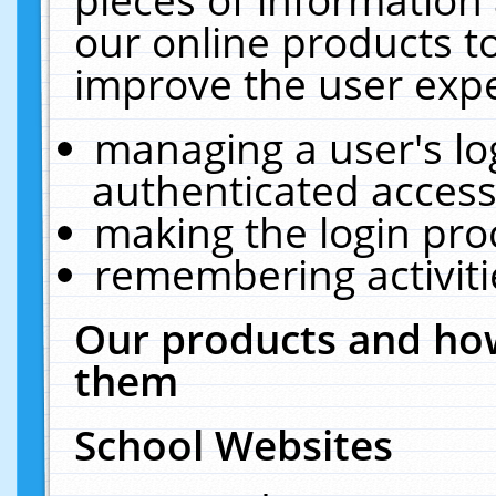
our online products t
improve the user expe
managing a user's lo
authenticated access
making the login pro
remembering activit
Our products and how
them
School Websites