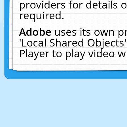
providers for details o
required.
Adobe
uses its own p
'Local Shared Objects
Player to play video 