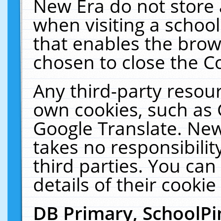
New Era do not store 
when visiting a schoo
that enables the bro
chosen to close the C
Any third-party resourc
own cookies, such as 
Google Translate. New
takes no responsibilit
third parties. You can
details of their cookie
DB Primary, SchoolPi