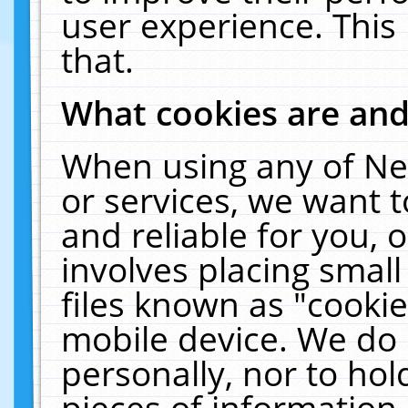
user experience. This
that.
What cookies are an
When using any of Ne
or services, we want 
and reliable for you,
involves placing smal
files known as "cooki
mobile device. We do 
personally, nor to ho
pieces of information 