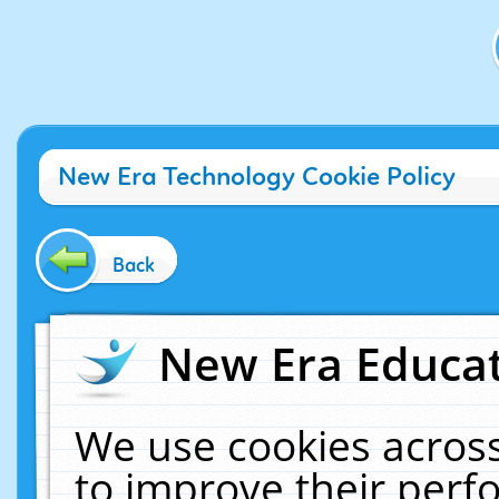
New Era Technology Cookie Policy
Back
New Era Educat
We use cookies across
to improve their per