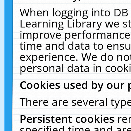
When logging into DB 
Learning Library we s
improve performance, 
time and data to ensu
experience. We do not
personal data in cooki
Cookies used by our 
There are several type
Persistent cookies
re
specified time and ar