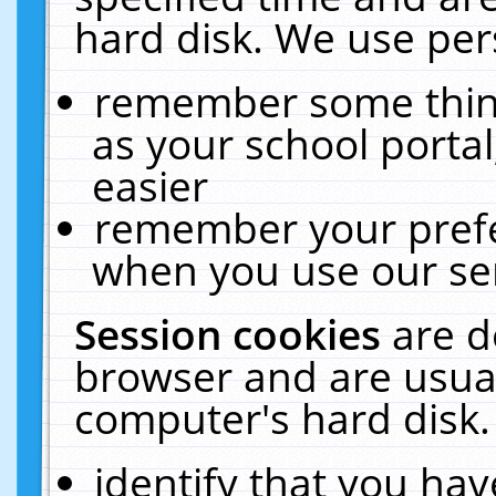
hard disk. We use pers
remember some thing
as your school portal
easier
remember your prefe
when you use our ser
Session cookies
are d
browser and are usual
computer's hard disk.
identify that you hav