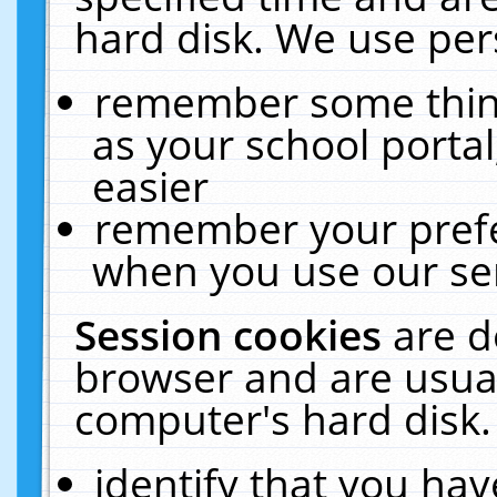
hard disk. We use pers
remember some thing
as your school portal
easier
remember your prefe
when you use our ser
Session cookies
are d
browser and are usual
computer's hard disk.
identify that you hav