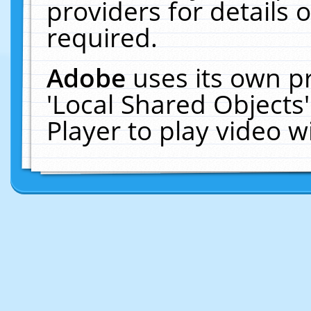
providers for details o
required.
Adobe
uses its own p
'Local Shared Objects
Player to play video 