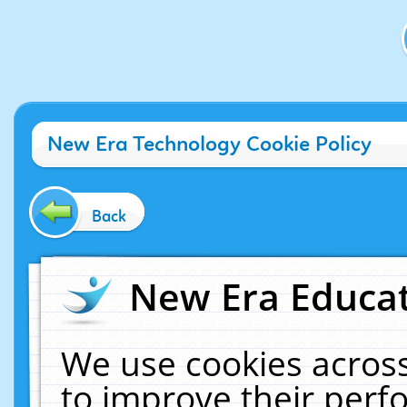
New Era Technology Cookie Policy
Back
New Era Educat
We use cookies across
to improve their per