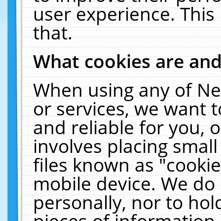
user experience. This
that.
What cookies are an
When using any of Ne
or services, we want 
and reliable for you,
involves placing smal
files known as "cooki
mobile device. We do 
personally, nor to ho
pieces of information 