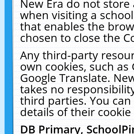
New Era do not store 
when visiting a schoo
that enables the bro
chosen to close the C
Any third-party resourc
own cookies, such as 
Google Translate. New
takes no responsibilit
third parties. You can
details of their cookie
DB Primary, SchoolPi