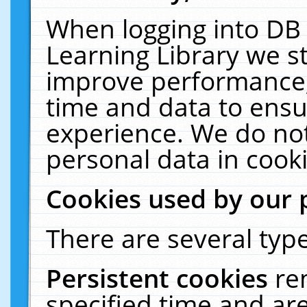
When logging into DB 
Learning Library we s
improve performance, 
time and data to ensu
experience. We do not
personal data in cooki
Cookies used by our 
There are several type
Persistent cookies
re
specified time and ar