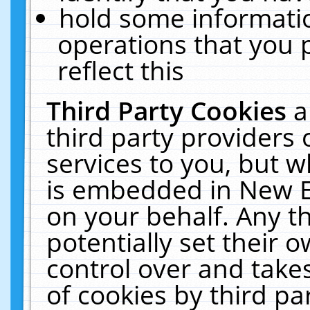
hold some informati
operations that you 
reflect this
Third Party Cookies
a
third party providers
services to you, but w
is embedded in New E
on your behalf. Any th
potentially set their
control over and takes
of cookies by third pa