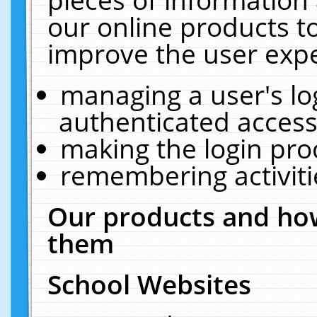
our online products t
improve the user expe
managing a user's lo
authenticated access
making the login pro
remembering activit
Our products and how
them
School Websites