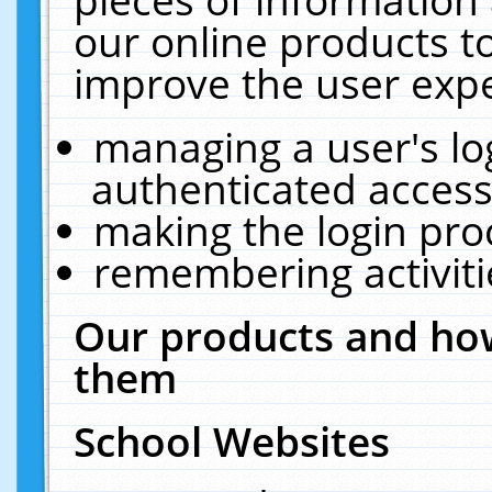
our online products t
improve the user expe
managing a user's lo
authenticated access
making the login pro
remembering activit
Our products and how
them
School Websites