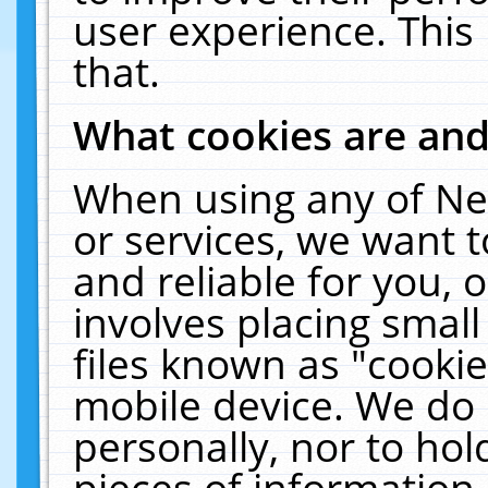
user experience. This
that.
What cookies are an
When using any of Ne
or services, we want 
and reliable for you,
involves placing smal
files known as "cooki
mobile device. We do 
personally, nor to ho
pieces of information 