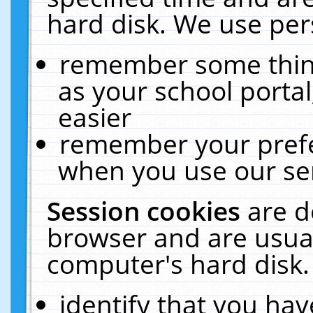
hard disk. We use pers
remember some thing
as your school portal
easier
remember your prefe
when you use our ser
Session cookies
are d
browser and are usual
computer's hard disk.
identify that you hav