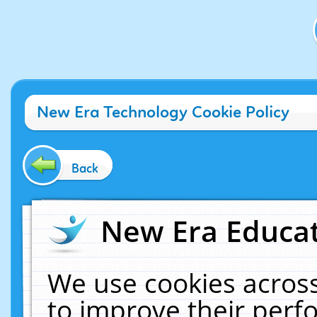
New Era Technology Cookie Policy
Back
New Era Educat
We use cookies across
to improve their per