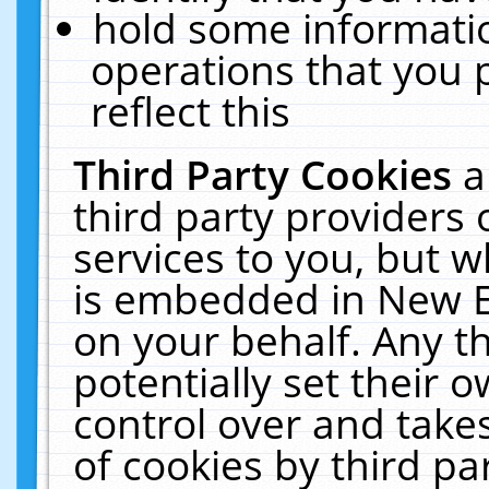
hold some informati
operations that you 
reflect this
Third Party Cookies
a
third party providers
services to you, but w
is embedded in New E
on your behalf. Any th
potentially set their
control over and takes
of cookies by third pa