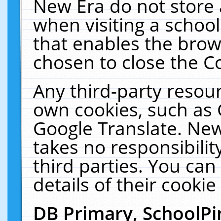
New Era do not store 
when visiting a schoo
that enables the bro
chosen to close the C
Any third-party resourc
own cookies, such as 
Google Translate. New
takes no responsibilit
third parties. You can
details of their cookie
DB Primary, SchoolPi