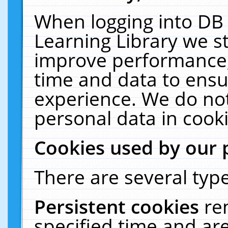
When logging into DB 
Learning Library we s
improve performance, 
time and data to ensu
experience. We do not
personal data in cooki
Cookies used by our 
There are several type
Persistent cookies
re
specified time and ar