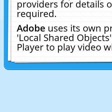
providers for details o
required.
Adobe
uses its own p
'Local Shared Objects
Player to play video 