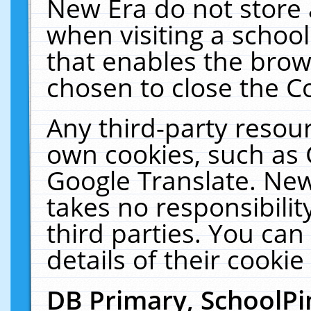
New Era do not store 
when visiting a schoo
that enables the bro
chosen to close the C
Any third-party resourc
own cookies, such as 
Google Translate. New
takes no responsibilit
third parties. You can
details of their cookie
DB Primary, SchoolPi