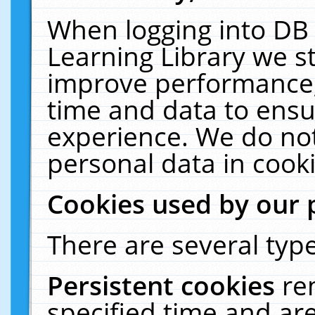
When logging into DB 
Learning Library we s
improve performance, 
time and data to ensu
experience. We do not
personal data in cooki
Cookies used by our 
There are several type
Persistent cookies
re
specified time and ar