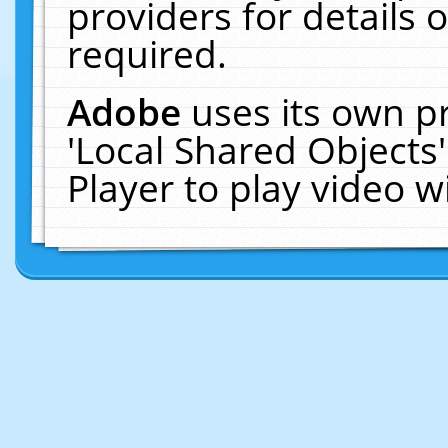
providers for details o
required.
Adobe
uses its own p
'Local Shared Objects
Player to play video 