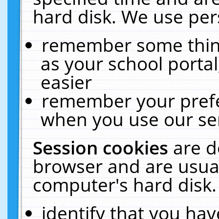
hard disk. We use pers
remember some thing
as your school portal
easier
remember your prefe
when you use our ser
Session cookies
are d
browser and are usual
computer's hard disk.
identify that you hav