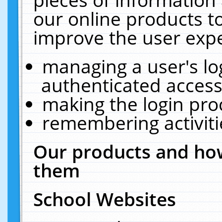
our online products t
improve the user expe
managing a user's lo
authenticated access
making the login pro
remembering activit
Our products and how
them
School Websites