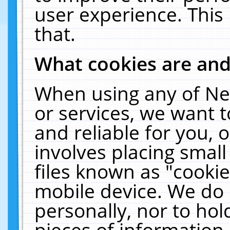
user experience. This
that.
What cookies are an
When using any of Ne
or services, we want 
and reliable for you,
involves placing smal
files known as "cooki
mobile device. We do 
personally, nor to ho
pieces of information 