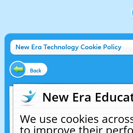
New Era Technology Cookie Policy
Back
New Era Educat
We use cookies across
to improve their per