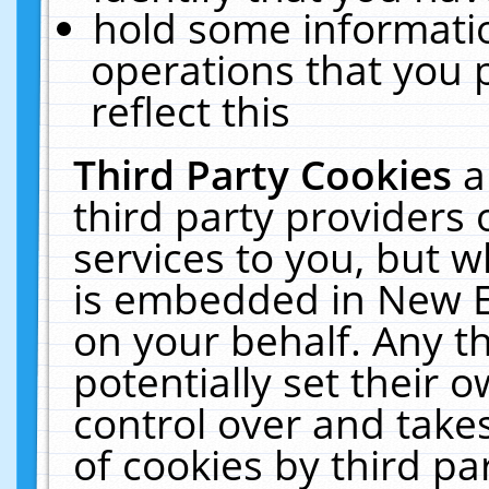
hold some informati
operations that you 
reflect this
Third Party Cookies
a
third party providers
services to you, but w
is embedded in New E
on your behalf. Any th
potentially set their
control over and takes
of cookies by third pa