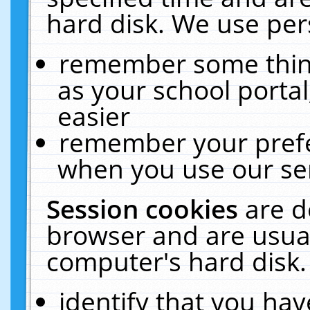
hard disk. We use pers
remember some thing
as your school portal
easier
remember your prefe
when you use our ser
Session cookies
are d
browser and are usual
computer's hard disk.
identify that you hav