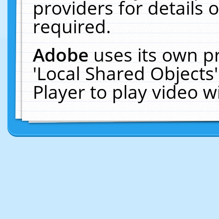
providers for details o
required.
Adobe
uses its own p
'Local Shared Objects
Player to play video 