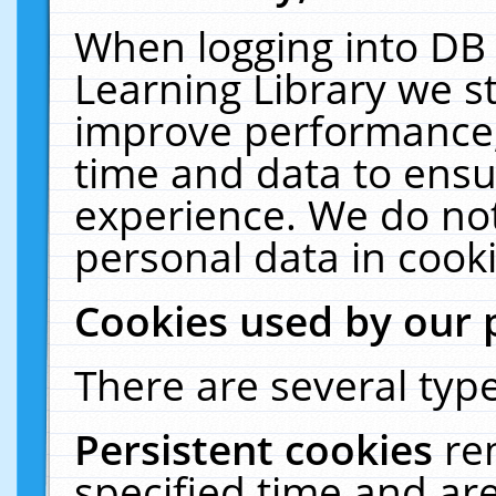
When logging into DB 
Learning Library we s
improve performance, 
time and data to ensu
experience. We do not
personal data in cooki
Cookies used by our 
There are several type
Persistent cookies
re
specified time and ar