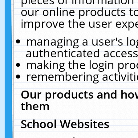
our online products t
improve the user expe
managing a user's lo
authenticated access
making the login pro
remembering activit
Our products and how
them
School Websites