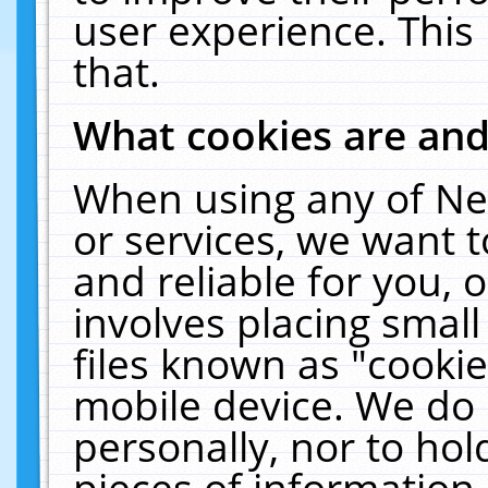
user experience. This
that.
What cookies are an
When using any of Ne
or services, we want 
and reliable for you,
involves placing smal
files known as "cooki
mobile device. We do 
personally, nor to ho
pieces of information 