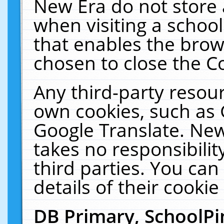
New Era do not store 
when visiting a schoo
that enables the bro
chosen to close the C
Any third-party resourc
own cookies, such as 
Google Translate. New
takes no responsibilit
third parties. You can
details of their cookie
DB Primary, SchoolPi