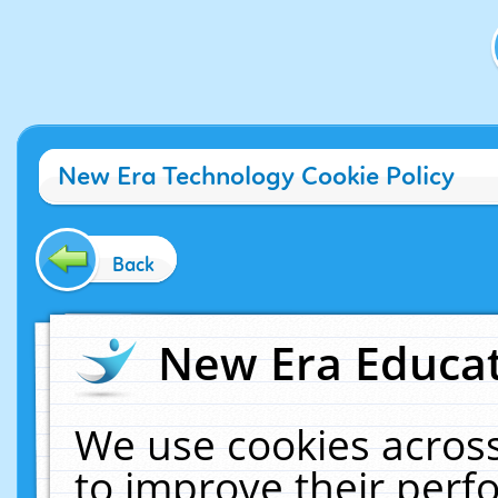
New Era Technology Cookie Policy
Back
New Era Educat
We use cookies across
to improve their per