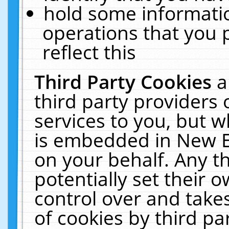
hold some informati
operations that you 
reflect this
Third Party Cookies
a
third party providers
services to you, but w
is embedded in New E
on your behalf. Any th
potentially set their
control over and takes
of cookies by third pa