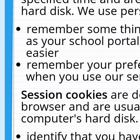
hard disk. We use pers
remember some thing
as your school portal
easier
remember your prefe
when you use our ser
Session cookies
are d
browser and are usual
computer's hard disk.
identify that you hav