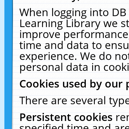
When logging into DB 
Learning Library we s
improve performance, 
time and data to ensu
experience. We do not
personal data in cooki
Cookies used by our 
There are several type
Persistent cookies
re
specified time and ar