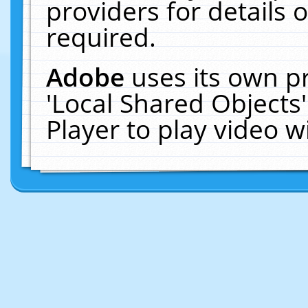
providers for details o
required.
Adobe
uses its own p
'Local Shared Objects
Player to play video 