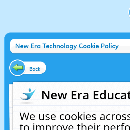
New Era Technology Cookie Policy
Back
New Era Educat
We use cookies across
to improve their per