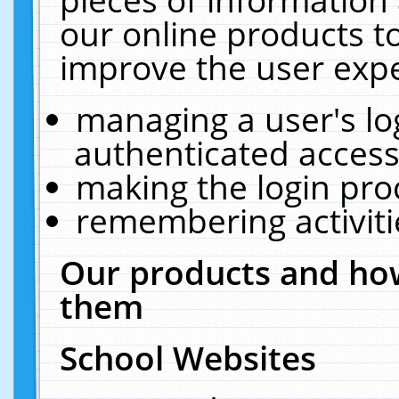
our online products t
improve the user expe
managing a user's lo
authenticated access
making the login pro
remembering activit
Our products and how
them
School Websites