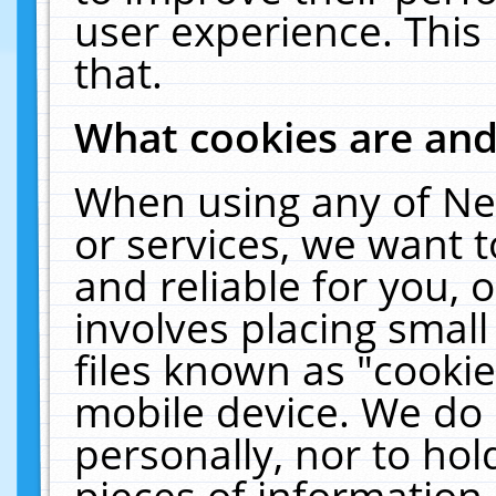
user experience. This
that.
What cookies are an
When using any of Ne
or services, we want 
and reliable for you,
involves placing smal
files known as "cooki
mobile device. We do 
personally, nor to ho
pieces of information 