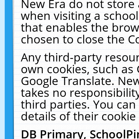
New Era do not store 
when visiting a schoo
that enables the bro
chosen to close the C
Any third-party resourc
own cookies, such as 
Google Translate. New
takes no responsibilit
third parties. You can
details of their cookie
DB Primary, SchoolPi