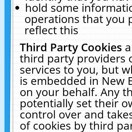
hold some informati
operations that you 
reflect this
Third Party Cookies
a
third party providers
services to you, but w
is embedded in New E
on your behalf. Any th
potentially set their
control over and takes
of cookies by third pa