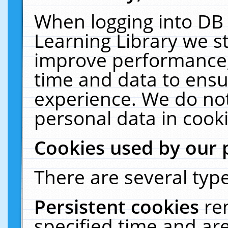
When logging into DB 
Learning Library we s
improve performance, 
time and data to ensu
experience. We do not
personal data in cooki
Cookies used by our 
There are several type
Persistent cookies
re
specified time and ar