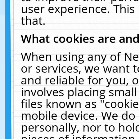
user experience. This
that.
What cookies are an
When using any of Ne
or services, we want 
and reliable for you,
involves placing smal
files known as "cooki
mobile device. We do 
personally, nor to ho
pieces of information 