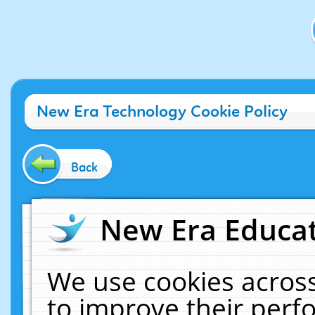
New Era Technology Cookie Policy
Back
New Era Educat
We use cookies across
to improve their per