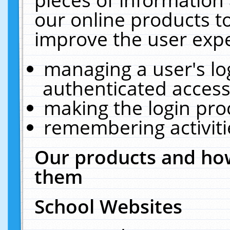
our online products t
improve the user expe
managing a user's lo
authenticated access
making the login pro
remembering activit
Our products and how
them
School Websites