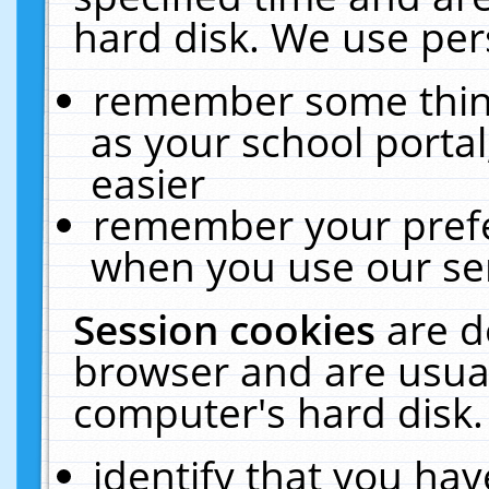
hard disk. We use pers
remember some thing
as your school portal
easier
remember your prefe
when you use our ser
Session cookies
are d
browser and are usual
computer's hard disk.
identify that you hav