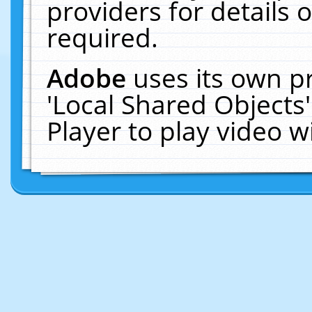
providers for details o
required.
Adobe
uses its own p
'Local Shared Objects
Player to play video 