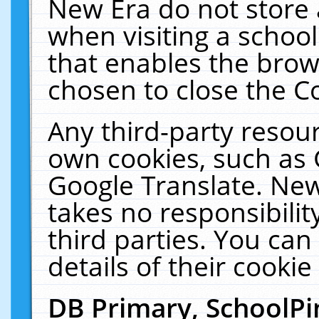
New Era do not store 
when visiting a schoo
that enables the bro
chosen to close the C
Any third-party resourc
own cookies, such as 
Google Translate. New
takes no responsibilit
third parties. You can
details of their cookie
DB Primary, SchoolPi