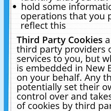
hold some informati
operations that you 
reflect this
Third Party Cookies
a
third party providers
services to you, but w
is embedded in New E
on your behalf. Any th
potentially set their
control over and takes
of cookies by third pa