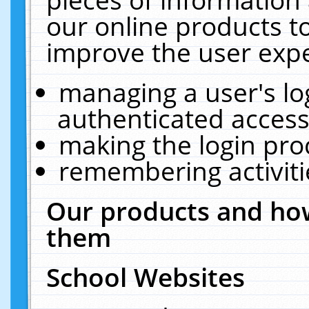
our online products t
improve the user expe
managing a user's lo
authenticated access
making the login pro
remembering activit
Our products and how
them
School Websites