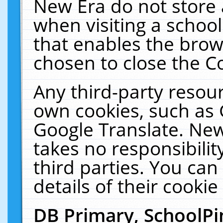
New Era do not store 
when visiting a schoo
that enables the bro
chosen to close the C
Any third-party resourc
own cookies, such as 
Google Translate. New
takes no responsibilit
third parties. You can
details of their cookie
DB Primary, SchoolPi