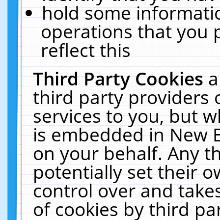
hold some informati
operations that you 
reflect this
Third Party Cookies
a
third party providers
services to you, but w
is embedded in New E
on your behalf. Any th
potentially set their
control over and takes
of cookies by third pa