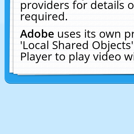
providers for details o
required.
Adobe
uses its own p
'Local Shared Objects
Player to play video 