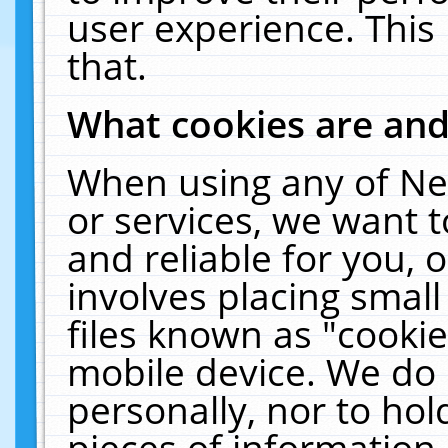
user experience. This
that.
What cookies are an
When using any of Ne
or services, we want 
and reliable for you,
involves placing smal
files known as "cooki
mobile device. We do 
personally, nor to ho
pieces of information 