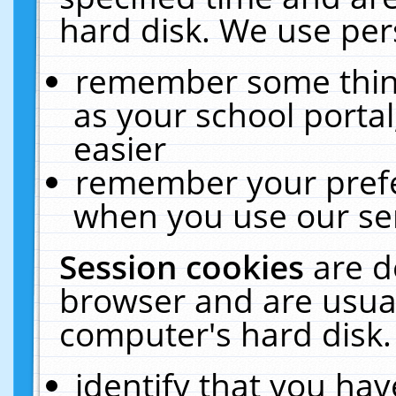
hard disk. We use pers
remember some thing
as your school portal
easier
remember your prefe
when you use our ser
Session cookies
are d
browser and are usual
computer's hard disk.
identify that you hav