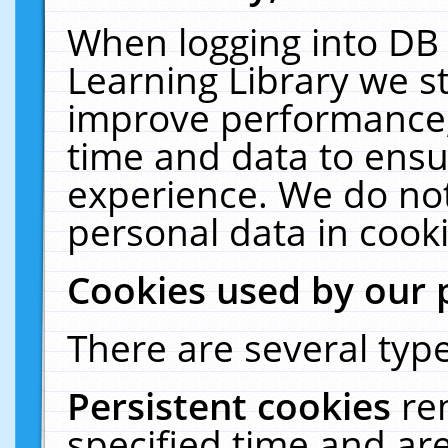
When logging into DB 
Learning Library we s
improve performance, 
time and data to ensu
experience. We do not
personal data in cooki
Cookies used by our 
There are several type
Persistent cookies
re
specified time and ar