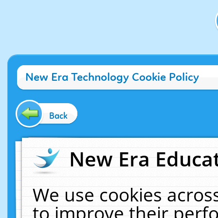
New Era Technology Cookie Policy
Back
New Era Educat
We use cookies across
to improve their per