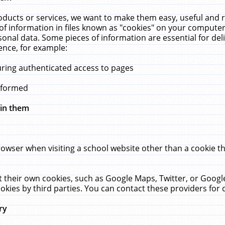
ucts or services, we want to make them easy, useful and re
f information in files known as "cookies" on your computer
rsonal data. Some pieces of information are essential for de
ence, for example:
uring authenticated access to pages
erformed
hin them
rowser when visiting a school website other than a cookie 
set their own cookies, such as Google Maps, Twitter, or Goog
okies by third parties. You can contact these providers for de
ry