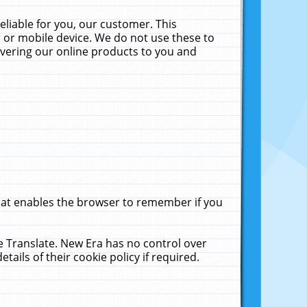
liable for you, our customer. This
 or mobile device. We do not use these to
livering our online products to you and
that enables the browser to remember if you
le Translate. New Era has no control over
tails of their cookie policy if required.