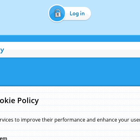
Log in
cy
okie Policy
rvices to improve their performance and enhance your user 
hem