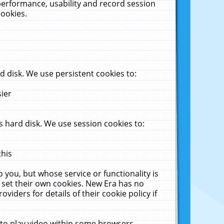
performance, usability and record session
cookies.
 disk. We use persistent cookies to:
sier
 hard disk. We use session cookies to:
this
 you, but whose service or functionality is
 set their own cookies. New Era has no
viders for details of their cookie policy if
 to play video within some browsers.