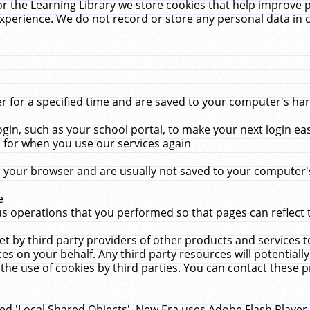
r the Learning Library we store cookies that help improve 
xperience. We do not record or store any personal data in 
for a specified time and are saved to your computer's hard
in, such as your school portal, to make your next login ea
for when you use our services again
 your browser and are usually not saved to your computer's
e
 operations that you performed so that pages can reflect 
et by third party providers of other products and services to
 on your behalf. Any third party resources will potentially
the use of cookies by third parties. You can contact these pro
led 'Local Shared Objects'. New Era uses Adobe Flash Player