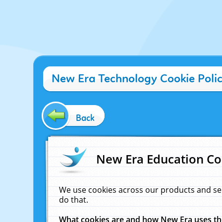
New Era Technology Cookie Poli
Back
New Era Education Co
We use cookies across our products and se
do that.
What cookies are and how New Era uses t