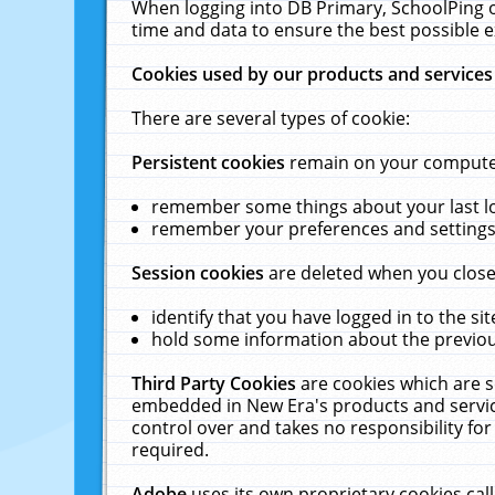
When logging into DB Primary, SchoolPing o
time and data to ensure the best possible e
Cookies used by our products and services
There are several types of cookie:
Persistent cookies
remain on your computer 
remember some things about your last log
remember your preferences and settings 
Session cookies
are deleted when you close
identify that you have logged in to the sit
hold some information about the previous
Third Party Cookies
are cookies which are s
embedded in New Era's products and services
control over and takes no responsibility for 
required.
Adobe
uses its own proprietary cookies cal