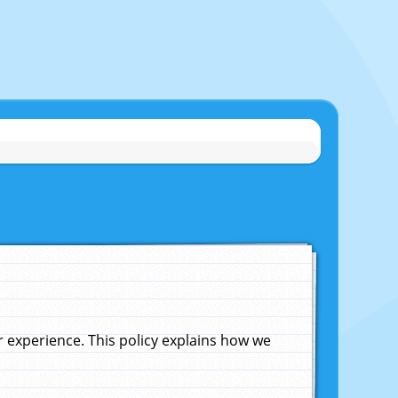
experience. This policy explains how we