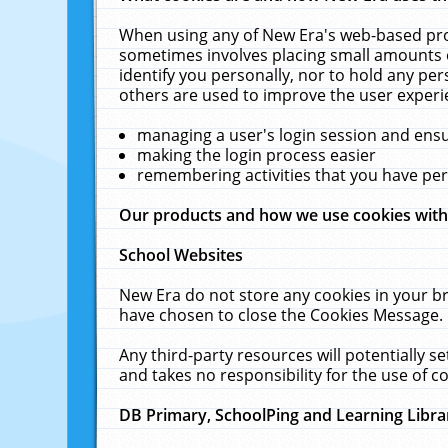
When using any of New Era's web-based prod
sometimes involves placing small amounts o
identify you personally, nor to hold any pe
others are used to improve the user experi
managing a user's login session and ens
making the login process easier
remembering activities that you have p
Our products and how we use cookies wit
School Websites
New Era do not store any cookies in your b
have chosen to close the Cookies Message.
Any third-party resources will potentially 
and takes no responsibility for the use of co
DB Primary, SchoolPing and Learning Libra