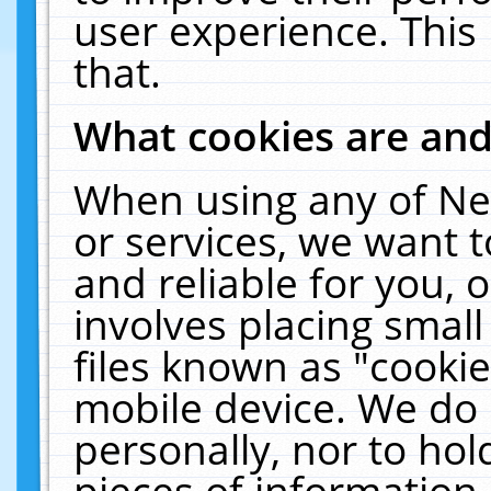
user experience. This
that.
What cookies are an
When using any of Ne
or services, we want 
and reliable for you,
involves placing smal
files known as "cooki
mobile device. We do 
personally, nor to ho
pieces of information 