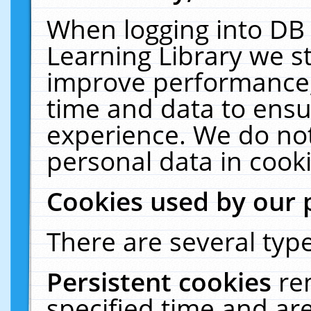
When logging into DB 
Learning Library we s
improve performance, 
time and data to ensu
experience. We do not
personal data in cooki
Cookies used by our 
There are several type
Persistent cookies
re
specified time and ar