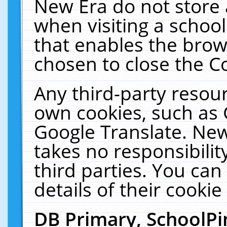
New Era do not store 
when visiting a schoo
that enables the bro
chosen to close the C
Any third-party resourc
own cookies, such as 
Google Translate. New
takes no responsibilit
third parties. You can
details of their cookie
DB Primary, SchoolPi