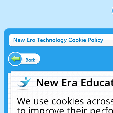
New Era Technology Cookie Policy
Back
New Era Educat
We use cookies across
to improve their per