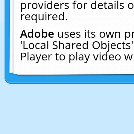
providers for details o
required.
Adobe
uses its own p
'Local Shared Objects
Player to play video 