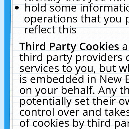
hold some informati
operations that you 
reflect this
Third Party Cookies
a
third party providers
services to you, but w
is embedded in New E
on your behalf. Any th
potentially set their
control over and takes
of cookies by third pa