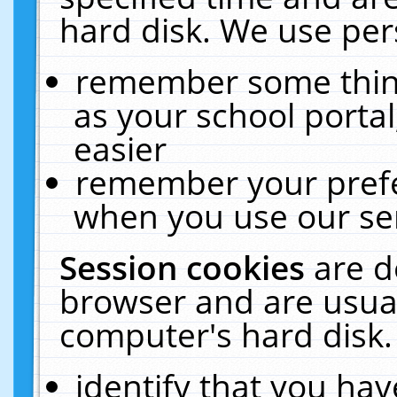
hard disk. We use pers
remember some thing
as your school portal
easier
remember your prefe
when you use our ser
Session cookies
are d
browser and are usual
computer's hard disk.
identify that you hav