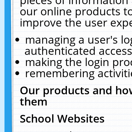
our online products t
improve the user expe
managing a user's lo
authenticated access
making the login pro
remembering activit
Our products and how
them
School Websites