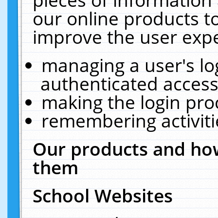
our online products t
improve the user expe
managing a user's lo
authenticated access
making the login pro
remembering activit
Our products and how
them
School Websites