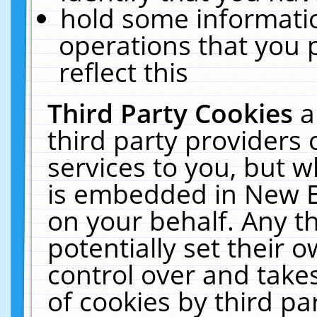
hold some informati
operations that you 
reflect this
Third Party Cookies
a
third party providers
services to you, but w
is embedded in New E
on your behalf. Any th
potentially set their
control over and takes
of cookies by third pa