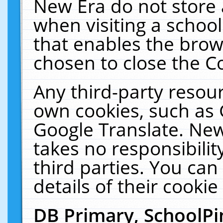
New Era do not store 
when visiting a schoo
that enables the bro
chosen to close the C
Any third-party resourc
own cookies, such as 
Google Translate. New
takes no responsibilit
third parties. You can
details of their cookie
DB Primary, SchoolPi