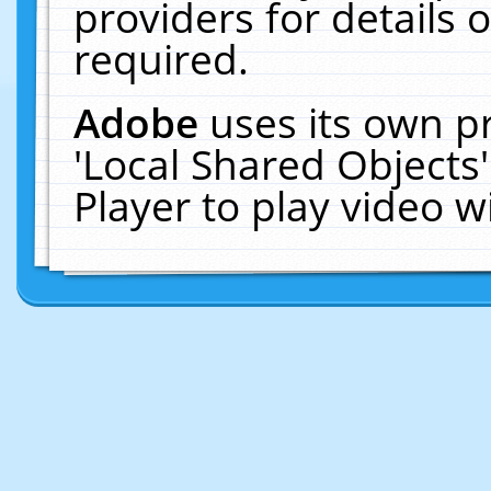
providers for details o
required.
Adobe
uses its own p
'Local Shared Objects
Player to play video 