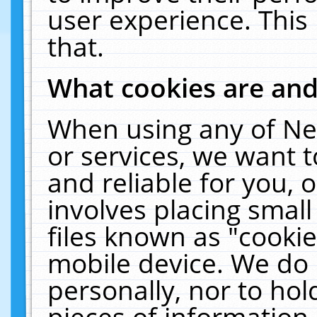
user experience. This
that.
What cookies are an
When using any of Ne
or services, we want 
and reliable for you,
involves placing smal
files known as "cooki
mobile device. We do 
personally, nor to ho
pieces of information 