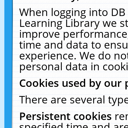
When logging into DB 
Learning Library we s
improve performance, 
time and data to ensu
experience. We do not
personal data in cooki
Cookies used by our 
There are several type
Persistent cookies
re
specified time and ar