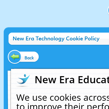
New Era Technology Cookie Policy
Back
New Era Educat
We use cookies across
to improve their per