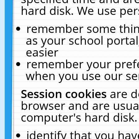
hard disk. We use pers
remember some thing
as your school portal
easier
remember your prefe
when you use our ser
Session cookies
are d
browser and are usual
computer's hard disk.
identify that you hav