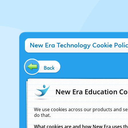
New Era Technology Cookie Poli
Back
New Era Education Co
We use cookies across our products and se
do that.
What cookies are and how New Era uses t