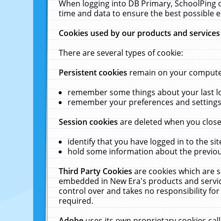
When logging into DB Primary, SchoolPing o
time and data to ensure the best possible e
Cookies used by our products and services
There are several types of cookie:
Persistent cookies
remain on your computer 
remember some things about your last log
remember your preferences and settings 
Session cookies
are deleted when you close
identify that you have logged in to the sit
hold some information about the previous
Third Party Cookies
are cookies which are s
embedded in New Era's products and services
control over and takes no responsibility for 
required.
Adobe
uses its own proprietary cookies cal