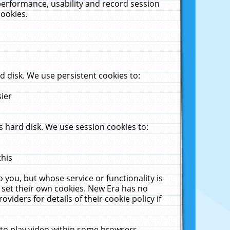
performance, usability and record session
cookies.
 disk. We use persistent cookies to:
sier
 hard disk. We use session cookies to:
this
 you, but whose service or functionality is
 set their own cookies. New Era has no
viders for details of their cookie policy if
 to play video within some browsers.