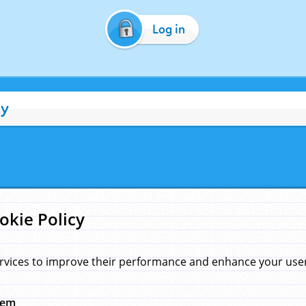
Log in
cy
okie Policy
rvices to improve their performance and enhance your user 
hem