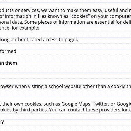
ucts or services, we want to make them easy, useful and re
f information in files known as "cookies" on your computer
rsonal data. Some pieces of information are essential for de
ence, for example:
uring authenticated access to pages
erformed
hin them
rowser when visiting a school website other than a cookie 
set their own cookies, such as Google Maps, Twitter, or Goog
okies by third parties. You can contact these providers for de
ry