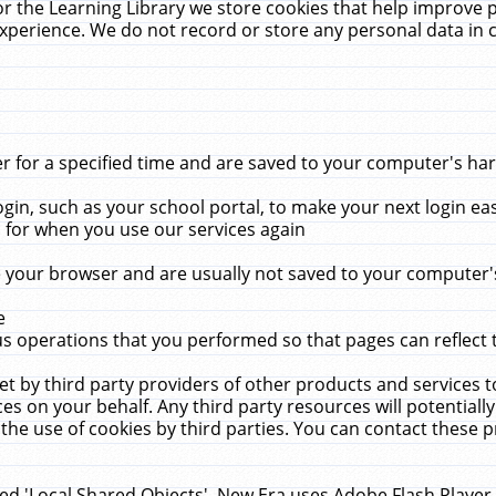
r the Learning Library we store cookies that help improve 
xperience. We do not record or store any personal data in 
for a specified time and are saved to your computer's hard
in, such as your school portal, to make your next login ea
for when you use our services again
 your browser and are usually not saved to your computer's
e
 operations that you performed so that pages can reflect 
et by third party providers of other products and services to
 on your behalf. Any third party resources will potentially
the use of cookies by third parties. You can contact these pro
led 'Local Shared Objects'. New Era uses Adobe Flash Player