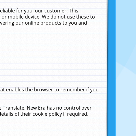
liable for you, our customer. This
 or mobile device. We do not use these to
livering our online products to you and
that enables the browser to remember if you
le Translate. New Era has no control over
tails of their cookie policy if required.