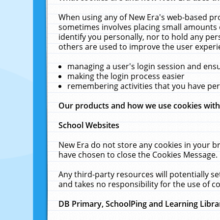
When using any of New Era's web-based prod
sometimes involves placing small amounts o
identify you personally, nor to hold any pe
others are used to improve the user experi
managing a user's login session and ens
making the login process easier
remembering activities that you have p
Our products and how we use cookies wit
School Websites
New Era do not store any cookies in your b
have chosen to close the Cookies Message.
Any third-party resources will potentially 
and takes no responsibility for the use of co
DB Primary, SchoolPing and Learning Libra