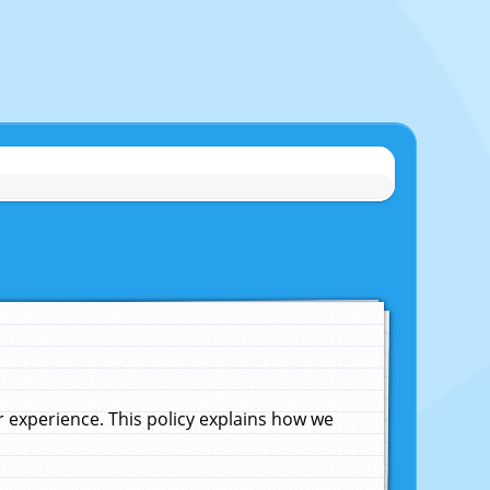
experience. This policy explains how we