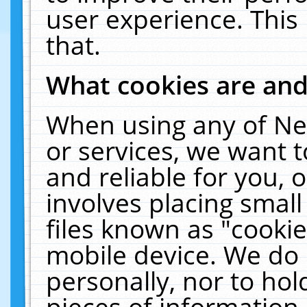
user experience. This
that.
What cookies are an
When using any of Ne
or services, we want 
and reliable for you,
involves placing smal
files known as "cooki
mobile device. We do 
personally, nor to ho
pieces of information 