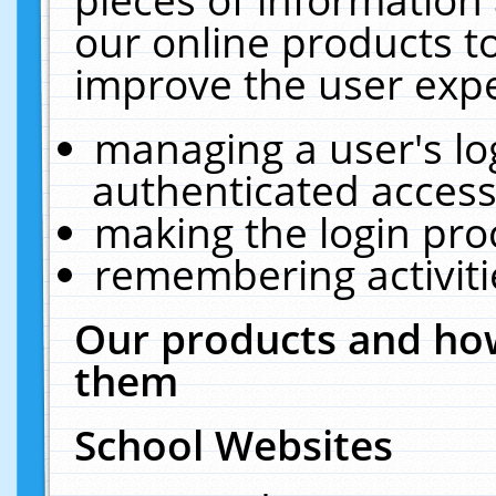
our online products t
improve the user expe
managing a user's lo
authenticated access
making the login pro
remembering activit
Our products and how
them
School Websites