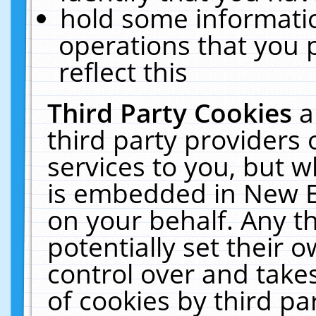
hold some informati
operations that you 
reflect this
Third Party Cookies
a
third party providers
services to you, but w
is embedded in New E
on your behalf. Any th
potentially set their
control over and takes
of cookies by third pa