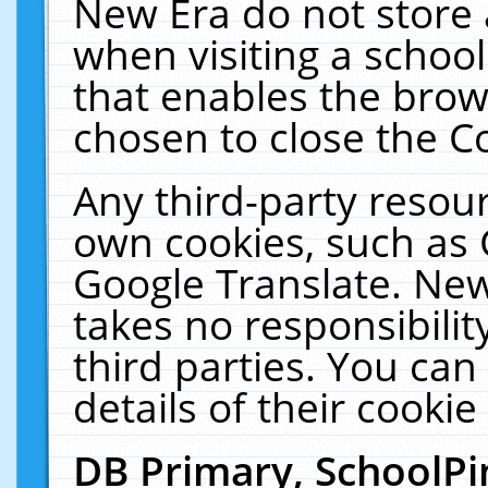
New Era do not store 
when visiting a schoo
that enables the bro
chosen to close the C
Any third-party resourc
own cookies, such as 
Google Translate. New
takes no responsibilit
third parties. You can
details of their cookie
DB Primary, SchoolPi