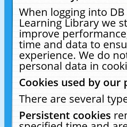
When logging into DB 
Learning Library we s
improve performance, 
time and data to ensu
experience. We do not
personal data in cooki
Cookies used by our 
There are several type
Persistent cookies
re
specified time and ar