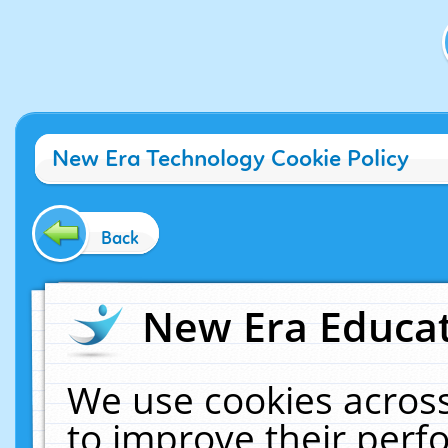
New Era Technology Cookie Policy
Back
New Era Educat
We use cookies across
to improve their per