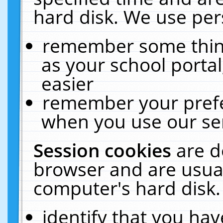
hard disk. We use pers
remember some thing
as your school portal
easier
remember your prefe
when you use our ser
Session cookies
are d
browser and are usual
computer's hard disk.
identify that you hav