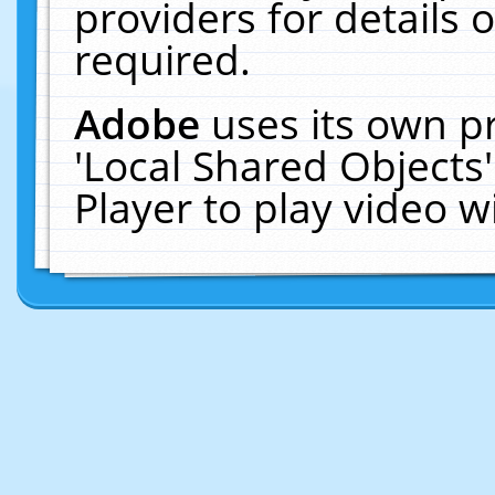
providers for details o
required.
Adobe
uses its own p
'Local Shared Objects
Player to play video 