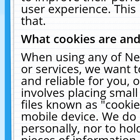
user experience. This
that.
What cookies are an
When using any of Ne
or services, we want 
and reliable for you,
involves placing smal
files known as "cooki
mobile device. We do 
personally, nor to ho
pieces of information 