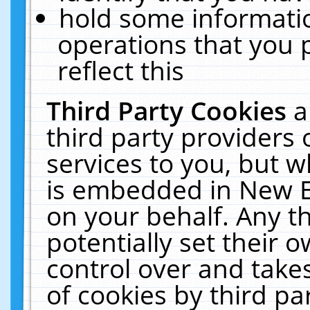
hold some informati
operations that you 
reflect this
Third Party Cookies
a
third party providers
services to you, but w
is embedded in New E
on your behalf. Any th
potentially set their
control over and takes
of cookies by third pa