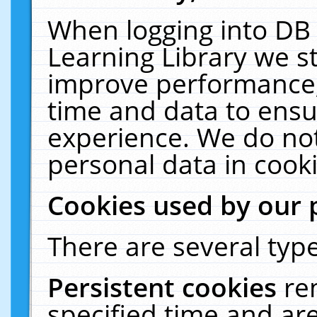
When logging into DB 
Learning Library we s
improve performance, 
time and data to ensu
experience. We do not
personal data in cooki
Cookies used by our 
There are several type
Persistent cookies
re
specified time and ar