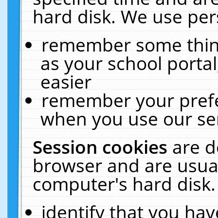
hard disk. We use pers
remember some thing
as your school portal
easier
remember your prefe
when you use our ser
Session cookies
are d
browser and are usual
computer's hard disk.
identify that you hav