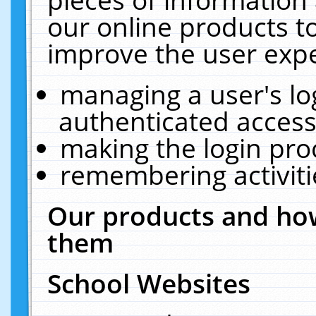
our online products t
improve the user expe
managing a user's lo
authenticated access
making the login pro
remembering activit
Our products and how
them
School Websites