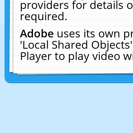
providers for details o
required.
Adobe
uses its own p
'Local Shared Objects
Player to play video 