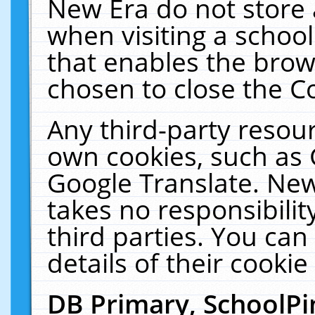
New Era do not store 
when visiting a schoo
that enables the bro
chosen to close the C
Any third-party resourc
own cookies, such as 
Google Translate. New
takes no responsibilit
third parties. You can
details of their cookie
DB Primary, SchoolPi