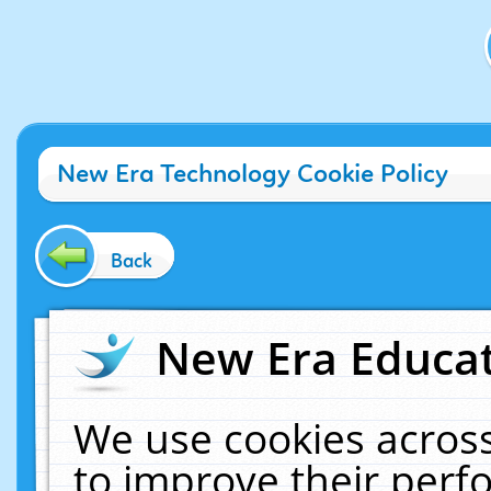
New Era Technology Cookie Policy
Back
New Era Educat
We use cookies across
to improve their per