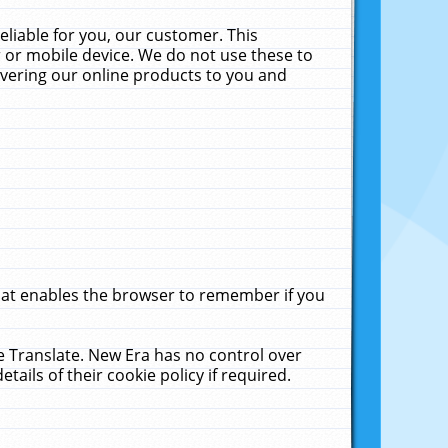
liable for you, our customer. This
 or mobile device. We do not use these to
livering our online products to you and
that enables the browser to remember if you
le Translate. New Era has no control over
tails of their cookie policy if required.