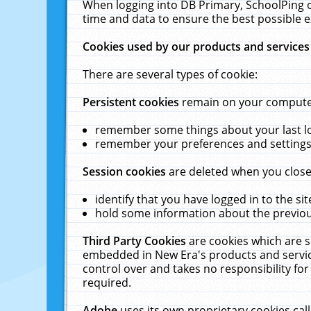
When logging into DB Primary, SchoolPing o
time and data to ensure the best possible e
Cookies used by our products and services
There are several types of cookie:
Persistent cookies
remain on your computer 
remember some things about your last log
remember your preferences and settings 
Session cookies
are deleted when you close
identify that you have logged in to the sit
hold some information about the previous
Third Party Cookies
are cookies which are s
embedded in New Era's products and services
control over and takes no responsibility for 
required.
Adobe
uses its own proprietary cookies cal