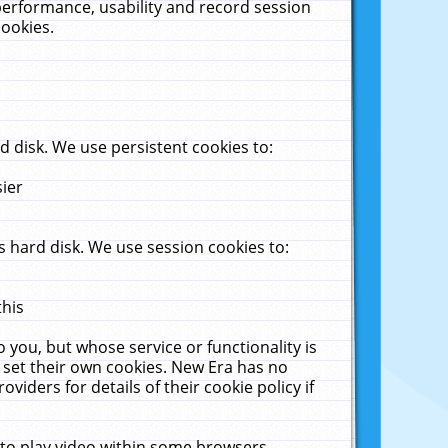
performance, usability and record session
cookies.
 disk. We use persistent cookies to:
sier
 hard disk. We use session cookies to:
this
 you, but whose service or functionality is
 set their own cookies. New Era has no
viders for details of their cookie policy if
 to play video within some browsers.