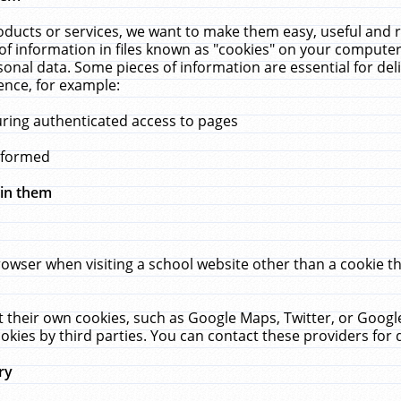
ucts or services, we want to make them easy, useful and re
f information in files known as "cookies" on your computer
rsonal data. Some pieces of information are essential for de
ence, for example:
uring authenticated access to pages
erformed
hin them
rowser when visiting a school website other than a cookie 
set their own cookies, such as Google Maps, Twitter, or Goog
okies by third parties. You can contact these providers for de
ry