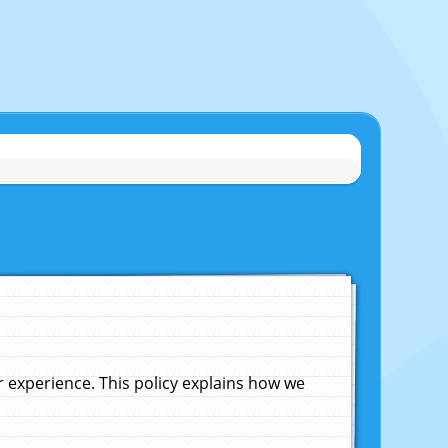
experience. This policy explains how we