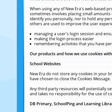
When using any of New Era's web-based prod
sometimes involves placing small amounts o
identify you personally, nor to hold any pe
others are used to improve the user experi
managing a user's login session and ens
making the login process easier
remembering activities that you have p
Our products and how we use cookies wit
School Websites
New Era do not store any cookies in your b
have chosen to close the Cookies Message.
Any third-party resources will potentially 
and takes no responsibility for the use of co
DB Primary, SchoolPing and Learning Libra