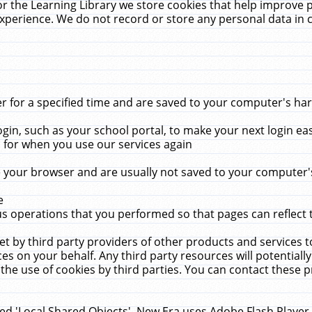
r the Learning Library we store cookies that help improve 
xperience. We do not record or store any personal data in 
for a specified time and are saved to your computer's hard
in, such as your school portal, to make your next login ea
for when you use our services again
 your browser and are usually not saved to your computer's
e
 operations that you performed so that pages can reflect 
et by third party providers of other products and services to
 on your behalf. Any third party resources will potentially
the use of cookies by third parties. You can contact these pro
led 'Local Shared Objects'. New Era uses Adobe Flash Player