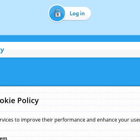
Log in
cy
okie Policy
rvices to improve their performance and enhance your user 
hem