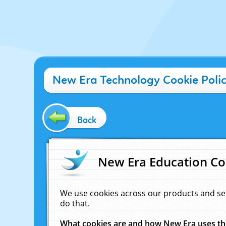
New Era Technology Cookie Poli
Back
New Era Education Co
We use cookies across our products and se
do that.
What cookies are and how New Era uses t