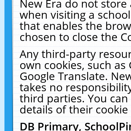
New Era do not store 
when visiting a schoo
that enables the bro
chosen to close the C
Any third-party resourc
own cookies, such as 
Google Translate. New
takes no responsibilit
third parties. You can
details of their cookie
DB Primary, SchoolPi