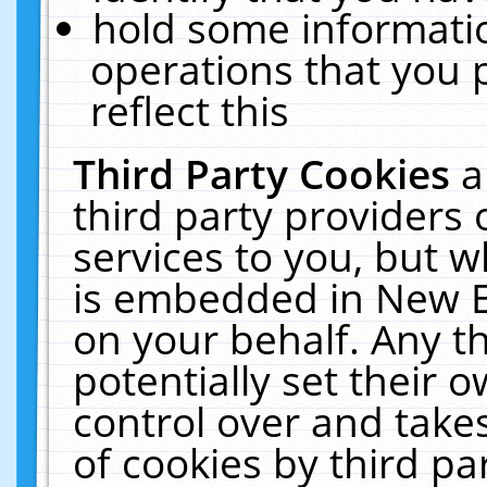
hold some informati
operations that you 
reflect this
Third Party Cookies
a
third party providers
services to you, but w
is embedded in New E
on your behalf. Any th
potentially set their
control over and takes
of cookies by third pa