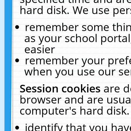
hard disk. We use pers
remember some thing
as your school portal
easier
remember your prefe
when you use our ser
Session cookies
are d
browser and are usual
computer's hard disk.
identify that you hav