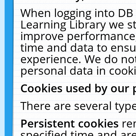
When logging into DB 
Learning Library we s
improve performance, 
time and data to ensu
experience. We do not
personal data in cooki
Cookies used by our 
There are several type
Persistent cookies
re
specified time and ar