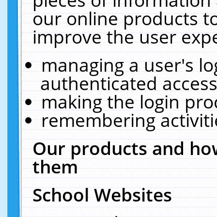
our online products t
improve the user expe
managing a user's lo
authenticated access
making the login pro
remembering activit
Our products and how
them
School Websites