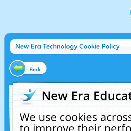
New Era Technology Cookie Policy
Back
New Era Educat
We use cookies across
to improve their per