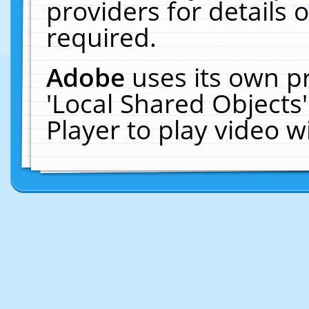
providers for details o
required.
Adobe
uses its own p
'Local Shared Objects
Player to play video 