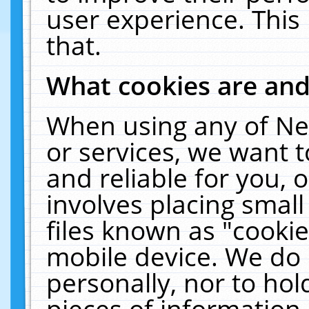
user experience. This
that.
What cookies are an
When using any of Ne
or services, we want 
and reliable for you,
involves placing smal
files known as "cooki
mobile device. We do 
personally, nor to ho
pieces of information 