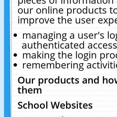
our online products t
improve the user expe
managing a user's lo
authenticated access
making the login pro
remembering activit
Our products and how
them
School Websites