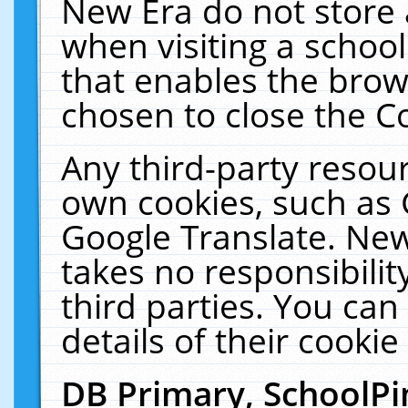
New Era do not store 
when visiting a schoo
that enables the bro
chosen to close the C
Any third-party resourc
own cookies, such as 
Google Translate. New
takes no responsibilit
third parties. You can
details of their cookie
DB Primary, SchoolPi