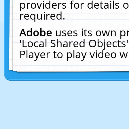
providers for details o
required.
Adobe
uses its own p
'Local Shared Objects
Player to play video 