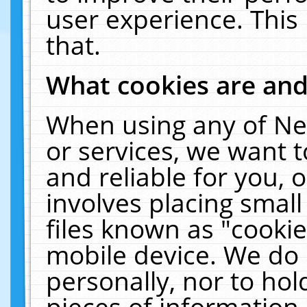
user experience. This
that.
What cookies are an
When using any of Ne
or services, we want 
and reliable for you,
involves placing smal
files known as "cooki
mobile device. We do 
personally, nor to ho
pieces of information 