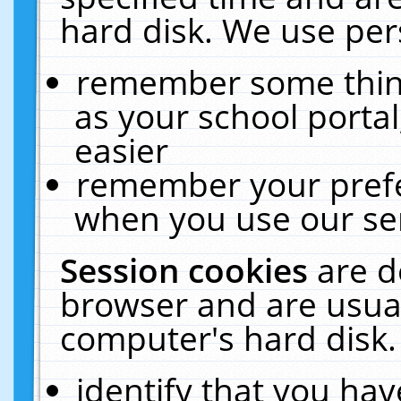
hard disk. We use pers
remember some thing
as your school portal
easier
remember your prefe
when you use our ser
Session cookies
are d
browser and are usual
computer's hard disk.
identify that you hav