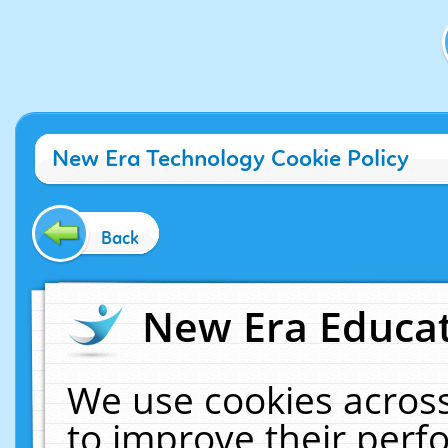
New Era Technology Cookie Policy
Back
New Era Educat
We use cookies across
to improve their per