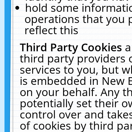
hold some informati
operations that you 
reflect this
Third Party Cookies
a
third party providers
services to you, but w
is embedded in New E
on your behalf. Any th
potentially set their
control over and takes
of cookies by third pa