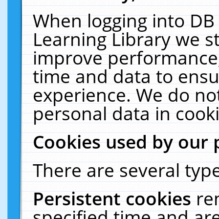
When logging into DB 
Learning Library we s
improve performance, 
time and data to ensu
experience. We do not
personal data in cooki
Cookies used by our 
There are several type
Persistent cookies
re
specified time and ar