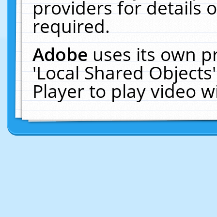
providers for details o
required.
Adobe
uses its own p
'Local Shared Objects
Player to play video 