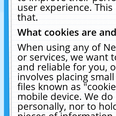
user experience. This
that.
What cookies are an
When using any of Ne
or services, we want 
and reliable for you,
involves placing smal
files known as "cooki
mobile device. We do 
personally, nor to ho
pieces of information 