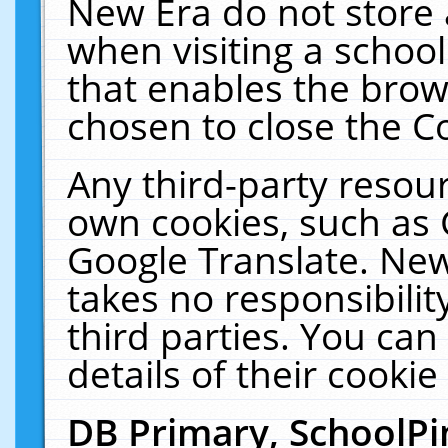
New Era do not store 
when visiting a schoo
that enables the bro
chosen to close the C
Any third-party resourc
own cookies, such as 
Google Translate. New
takes no responsibilit
third parties. You can
details of their cookie
DB Primary, SchoolPi