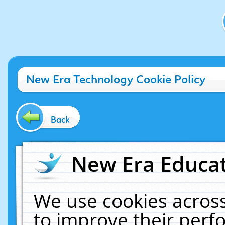
New Era Technology Cookie Policy
Back
New Era Educat
We use cookies across
to improve their per