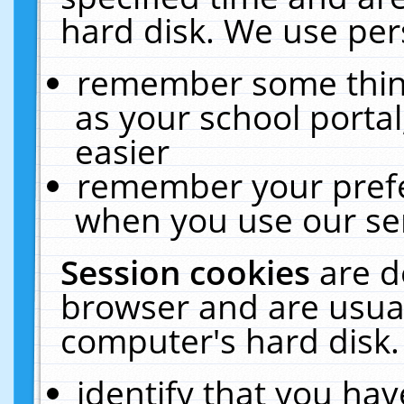
hard disk. We use pers
remember some thing
as your school portal
easier
remember your prefe
when you use our ser
Session cookies
are d
browser and are usual
computer's hard disk.
identify that you hav