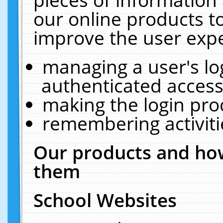
our online products t
improve the user expe
managing a user's lo
authenticated access
making the login pro
remembering activit
Our products and how
them
School Websites