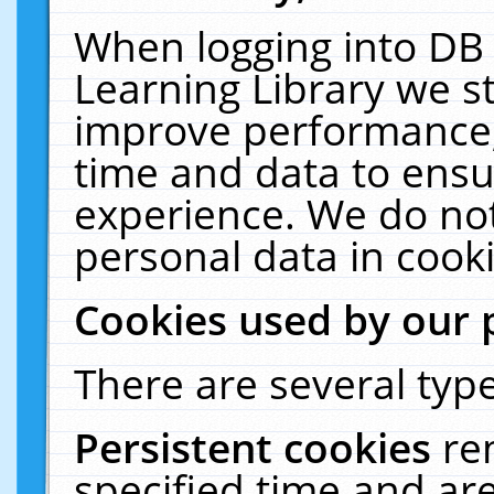
When logging into DB 
Learning Library we s
improve performance, 
time and data to ensu
experience. We do not
personal data in cooki
Cookies used by our 
There are several type
Persistent cookies
re
specified time and ar