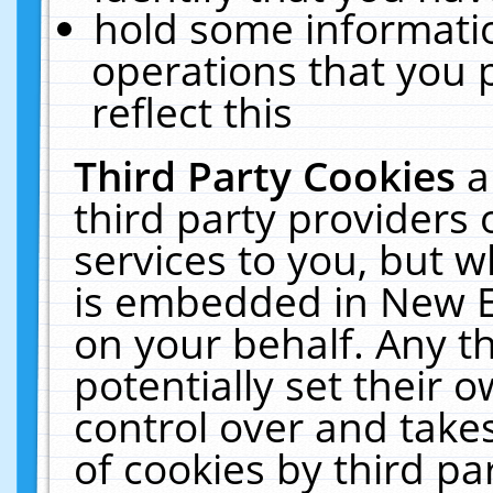
hold some informati
operations that you 
reflect this
Third Party Cookies
a
third party providers
services to you, but w
is embedded in New E
on your behalf. Any th
potentially set their
control over and takes
of cookies by third pa