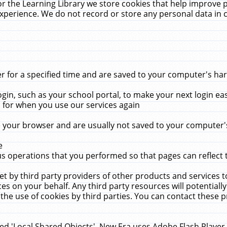
r the Learning Library we store cookies that help improve 
xperience. We do not record or store any personal data in 
for a specified time and are saved to your computer's hard
in, such as your school portal, to make your next login ea
for when you use our services again
 your browser and are usually not saved to your computer's
e
 operations that you performed so that pages can reflect 
et by third party providers of other products and services to
 on your behalf. Any third party resources will potentially
the use of cookies by third parties. You can contact these pro
led 'Local Shared Objects'. New Era uses Adobe Flash Player