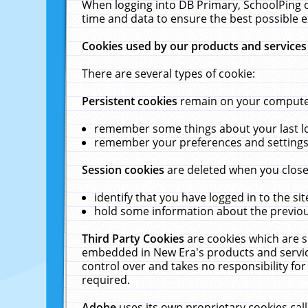
When logging into DB Primary, SchoolPing o
time and data to ensure the best possible e
Cookies used by our products and services
There are several types of cookie:
Persistent cookies
remain on your computer 
remember some things about your last log
remember your preferences and settings 
Session cookies
are deleted when you close
identify that you have logged in to the sit
hold some information about the previous
Third Party Cookies
are cookies which are s
embedded in New Era's products and services
control over and takes no responsibility for 
required.
Adobe
uses its own proprietary cookies cal