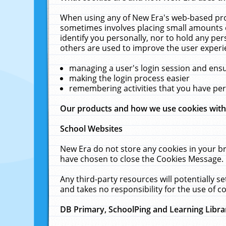
When using any of New Era's web-based prod
sometimes involves placing small amounts o
identify you personally, nor to hold any pe
others are used to improve the user experi
managing a user's login session and ens
making the login process easier
remembering activities that you have p
Our products and how we use cookies wit
School Websites
New Era do not store any cookies in your b
have chosen to close the Cookies Message.
Any third-party resources will potentially 
and takes no responsibility for the use of co
DB Primary, SchoolPing and Learning Libra