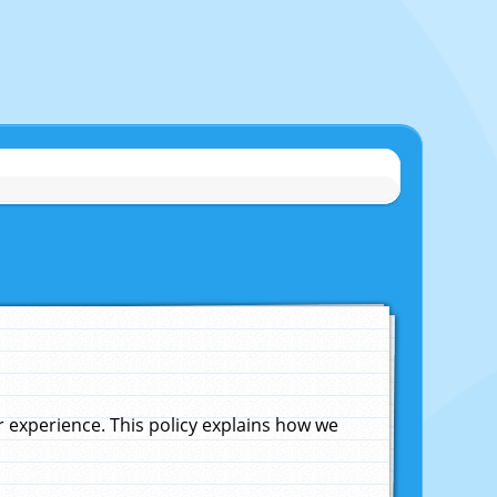
experience. This policy explains how we