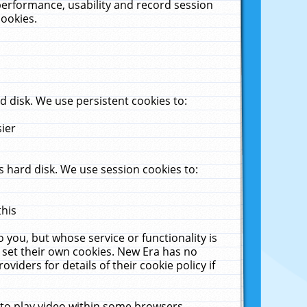
performance, usability and record session
cookies.
 disk. We use persistent cookies to:
sier
 hard disk. We use session cookies to:
this
 you, but whose service or functionality is
 set their own cookies. New Era has no
viders for details of their cookie policy if
 to play video within some browsers.