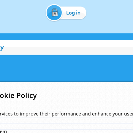
Log in
cy
okie Policy
rvices to improve their performance and enhance your user 
hem