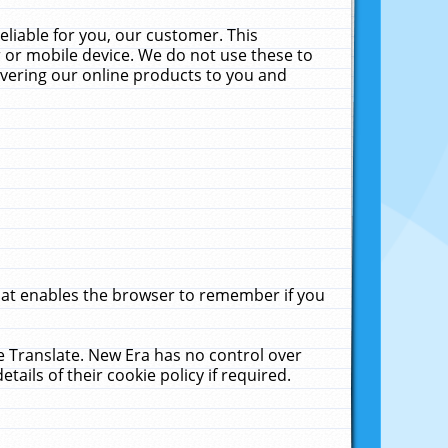
liable for you, our customer. This
 or mobile device. We do not use these to
livering our online products to you and
that enables the browser to remember if you
le Translate. New Era has no control over
tails of their cookie policy if required.