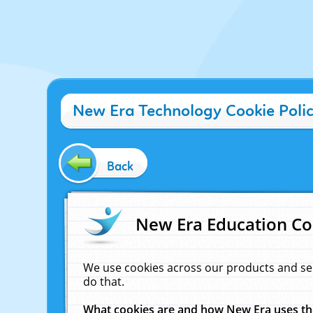
New Era Technology Cookie Poli
Back
New Era Education Co
We use cookies across our products and se
do that.
What cookies are and how New Era uses t