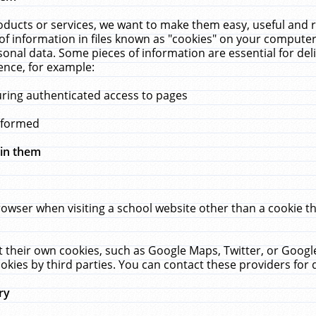
ucts or services, we want to make them easy, useful and re
f information in files known as "cookies" on your computer
rsonal data. Some pieces of information are essential for de
ence, for example:
uring authenticated access to pages
erformed
hin them
rowser when visiting a school website other than a cookie 
set their own cookies, such as Google Maps, Twitter, or Goog
okies by third parties. You can contact these providers for de
ry