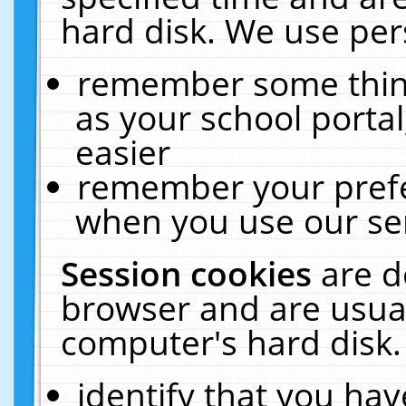
hard disk. We use pers
remember some thing
as your school portal
easier
remember your prefe
when you use our ser
Session cookies
are d
browser and are usual
computer's hard disk.
identify that you hav