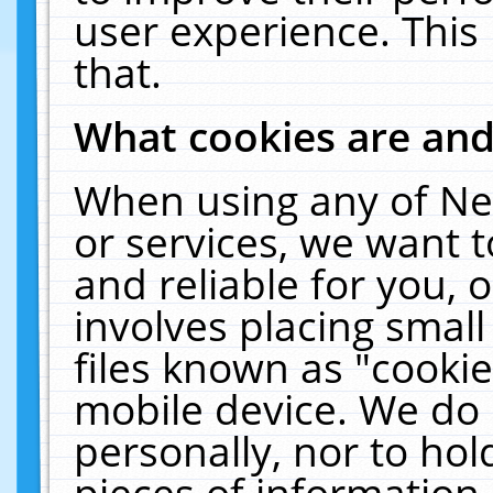
user experience. This
that.
What cookies are an
When using any of Ne
or services, we want 
and reliable for you,
involves placing smal
files known as "cooki
mobile device. We do 
personally, nor to ho
pieces of information 