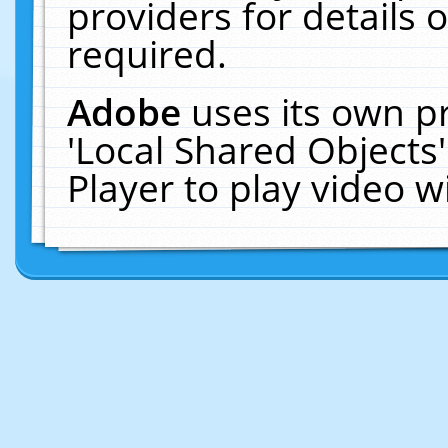
providers for details o
required.
Adobe
uses its own p
'Local Shared Objects
Player to play video 