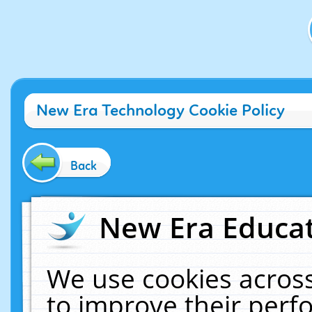
New Era Technology Cookie Policy
Back
New Era Educat
We use cookies across
to improve their per