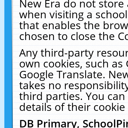
New Era do not store 
when visiting a schoo
that enables the bro
chosen to close the C
Any third-party resourc
own cookies, such as 
Google Translate. New
takes no responsibilit
third parties. You can
details of their cookie
DB Primary, SchoolPi