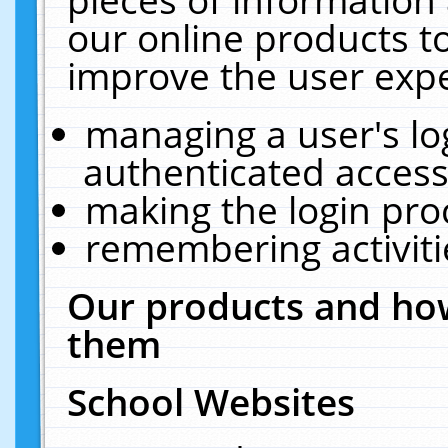
our online products t
improve the user expe
managing a user's lo
authenticated access
making the login pro
remembering activit
Our products and how
them
School Websites