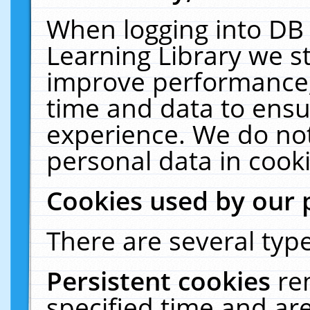
When logging into DB 
Learning Library we s
improve performance, 
time and data to ensu
experience. We do not
personal data in cooki
Cookies used by our 
There are several type
Persistent cookies
re
specified time and ar