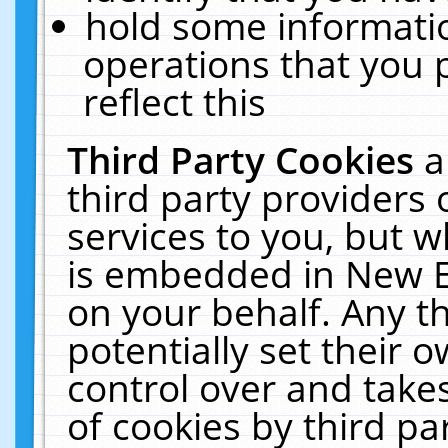
hold some informati
operations that you 
reflect this
Third Party Cookies
a
third party providers
services to you, but w
is embedded in New E
on your behalf. Any th
potentially set their
control over and takes
of cookies by third pa