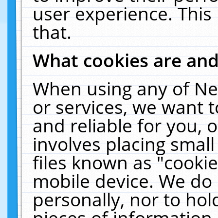
user experience. This
that.
What cookies are an
When using any of Ne
or services, we want 
and reliable for you,
involves placing smal
files known as "cooki
mobile device. We do 
personally, nor to ho
pieces of information 