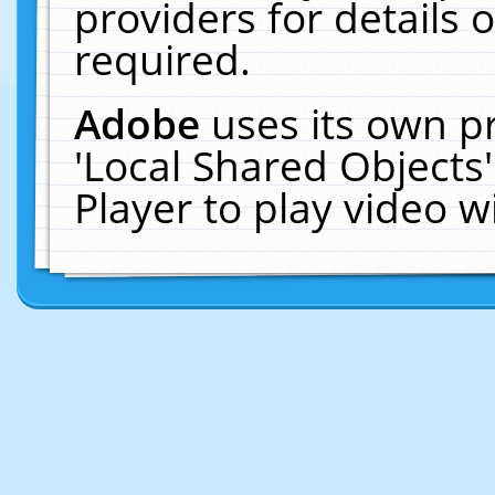
providers for details o
required.
Adobe
uses its own p
'Local Shared Objects
Player to play video 