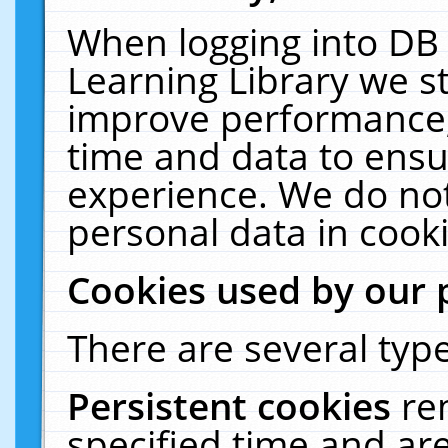
When logging into DB 
Learning Library we s
improve performance, 
time and data to ensu
experience. We do not
personal data in cooki
Cookies used by our 
There are several type
Persistent cookies
re
specified time and ar