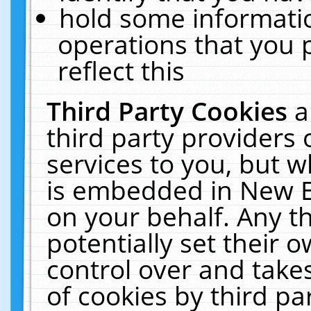
hold some informati
operations that you 
reflect this
Third Party Cookies
a
third party providers
services to you, but w
is embedded in New E
on your behalf. Any th
potentially set their
control over and takes
of cookies by third pa