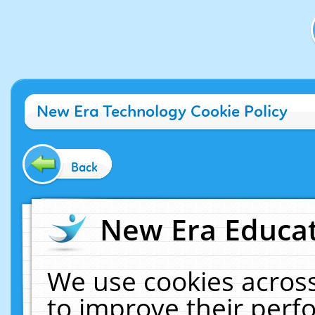
New Era Technology Cookie Policy
Back
New Era Educat
We use cookies across
to improve their per