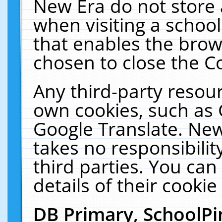
New Era do not store 
when visiting a schoo
that enables the bro
chosen to close the C
Any third-party resourc
own cookies, such as 
Google Translate. New
takes no responsibilit
third parties. You can
details of their cookie
DB Primary, SchoolPi