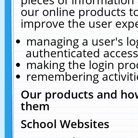
our online products t
improve the user expe
managing a user's lo
authenticated access
making the login pro
remembering activit
Our products and how
them
School Websites