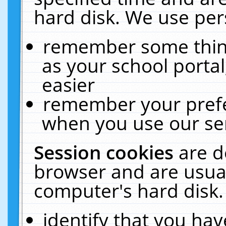
hard disk. We use pers
remember some thing
as your school portal
easier
remember your prefe
when you use our ser
Session cookies
are d
browser and are usual
computer's hard disk.
identify that you hav