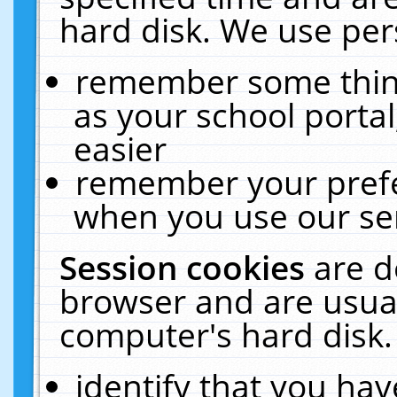
hard disk. We use pers
remember some thing
as your school portal
easier
remember your prefe
when you use our ser
Session cookies
are d
browser and are usual
computer's hard disk.
identify that you hav