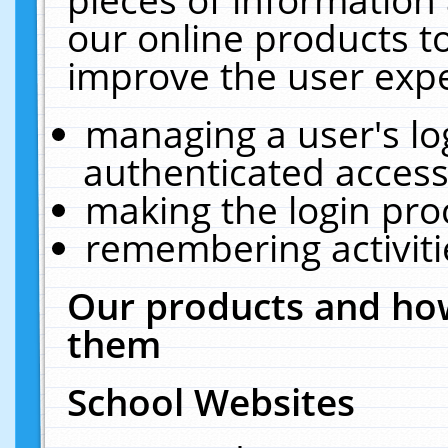
our online products t
improve the user expe
managing a user's lo
authenticated access
making the login pro
remembering activit
Our products and how
them
School Websites