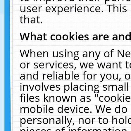
user experience. This
that.
What cookies are an
When using any of Ne
or services, we want 
and reliable for you,
involves placing smal
files known as "cooki
mobile device. We do 
personally, nor to ho
pieces of information 