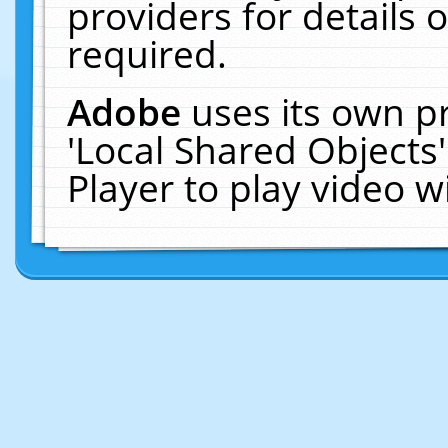
providers for details o
required.
Adobe
uses its own p
'Local Shared Objects
Player to play video 