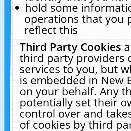
hold some informati
operations that you 
reflect this
Third Party Cookies
a
third party providers
services to you, but w
is embedded in New E
on your behalf. Any th
potentially set their
control over and takes
of cookies by third pa