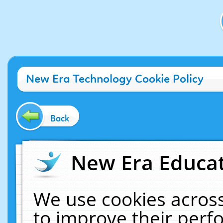
New Era Technology Cookie Policy
Back
New Era Educat
We use cookies across
to improve their per