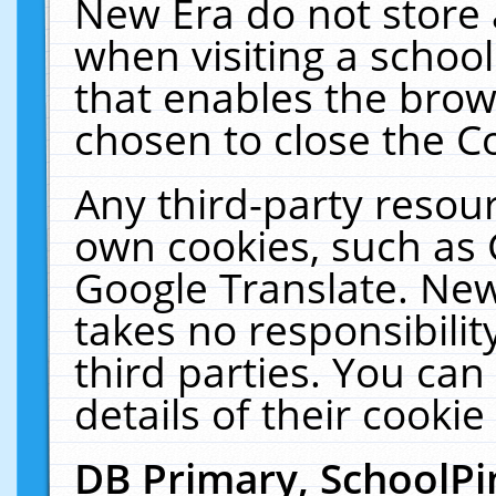
New Era do not store 
when visiting a schoo
that enables the bro
chosen to close the C
Any third-party resourc
own cookies, such as 
Google Translate. New
takes no responsibilit
third parties. You can
details of their cookie
DB Primary, SchoolPi