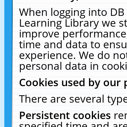
When logging into DB 
Learning Library we s
improve performance, 
time and data to ensu
experience. We do not
personal data in cooki
Cookies used by our 
There are several type
Persistent cookies
re
specified time and ar