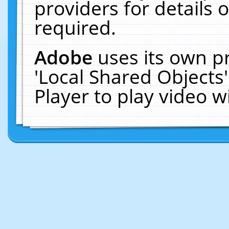
providers for details o
required.
Adobe
uses its own p
'Local Shared Objects
Player to play video 