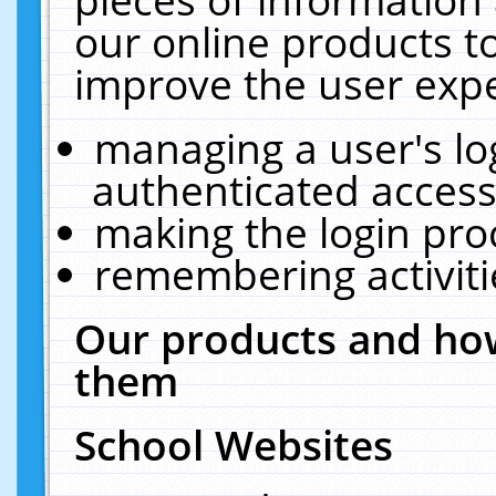
our online products t
improve the user expe
managing a user's lo
authenticated access
making the login pro
remembering activit
Our products and how
them
School Websites