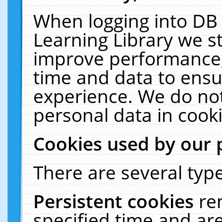
When logging into DB 
Learning Library we s
improve performance, 
time and data to ensu
experience. We do not
personal data in cooki
Cookies used by our 
There are several type
Persistent cookies
re
specified time and ar