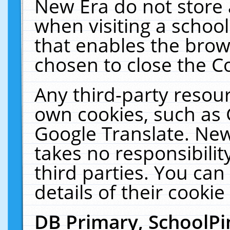
New Era do not store 
when visiting a schoo
that enables the bro
chosen to close the C
Any third-party resourc
own cookies, such as 
Google Translate. New
takes no responsibilit
third parties. You can
details of their cookie
DB Primary, SchoolPi