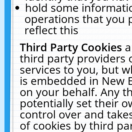
hold some informati
operations that you 
reflect this
Third Party Cookies
a
third party providers
services to you, but w
is embedded in New E
on your behalf. Any th
potentially set their
control over and takes
of cookies by third pa