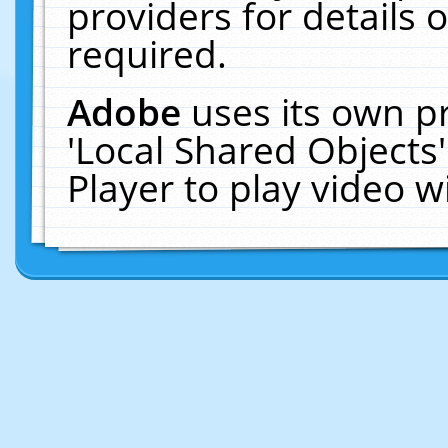
providers for details o
required.
Adobe
uses its own p
'Local Shared Objects
Player to play video 