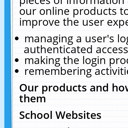
our online products t
improve the user expe
managing a user's lo
authenticated access
making the login pro
remembering activit
Our products and how
them
School Websites