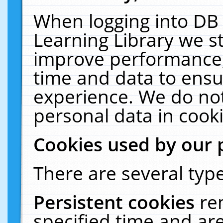
When logging into DB 
Learning Library we s
improve performance, 
time and data to ensu
experience. We do not
personal data in cooki
Cookies used by our 
There are several type
Persistent cookies
re
specified time and ar