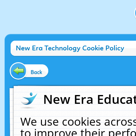
New Era Technology Cookie Policy
Back
New Era Educat
We use cookies across
to improve their per