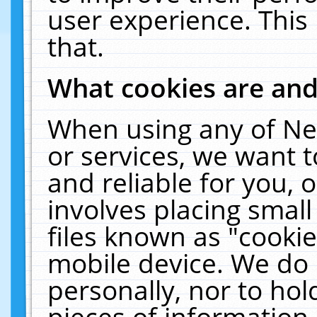
user experience. This
that.
What cookies are an
When using any of Ne
or services, we want 
and reliable for you,
involves placing smal
files known as "cooki
mobile device. We do 
personally, nor to ho
pieces of information 