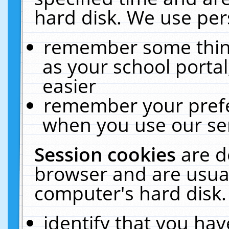
hard disk. We use pers
remember some thing
as your school portal
easier
remember your prefe
when you use our ser
Session cookies
are d
browser and are usual
computer's hard disk.
identify that you hav