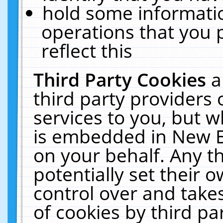
hold some informati
operations that you 
reflect this
Third Party Cookies
a
third party providers
services to you, but w
is embedded in New E
on your behalf. Any th
potentially set their
control over and takes
of cookies by third pa