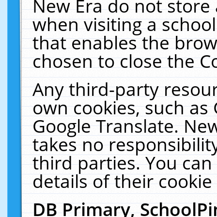
New Era do not store 
when visiting a schoo
that enables the bro
chosen to close the C
Any third-party resourc
own cookies, such as 
Google Translate. New
takes no responsibilit
third parties. You can
details of their cookie
DB Primary, SchoolPi