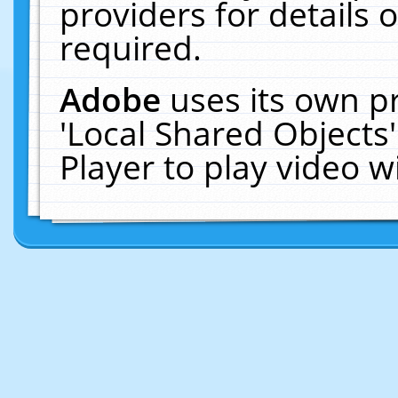
providers for details o
required.
Adobe
uses its own p
'Local Shared Objects
Player to play video 