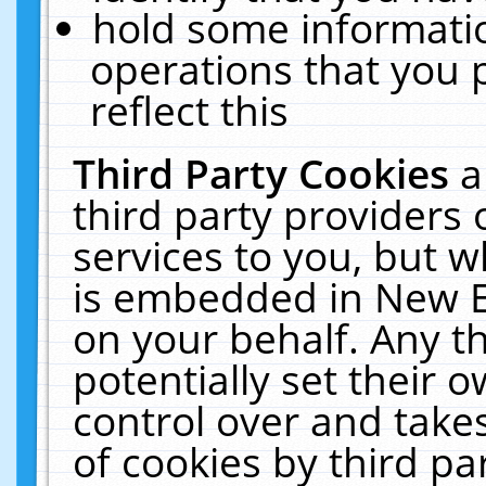
hold some informati
operations that you 
reflect this
Third Party Cookies
a
third party providers
services to you, but w
is embedded in New E
on your behalf. Any th
potentially set their
control over and takes
of cookies by third pa