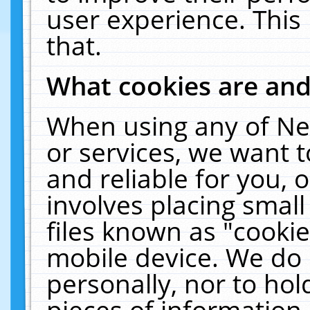
user experience. This
that.
What cookies are an
When using any of Ne
or services, we want 
and reliable for you,
involves placing smal
files known as "cooki
mobile device. We do 
personally, nor to ho
pieces of information 