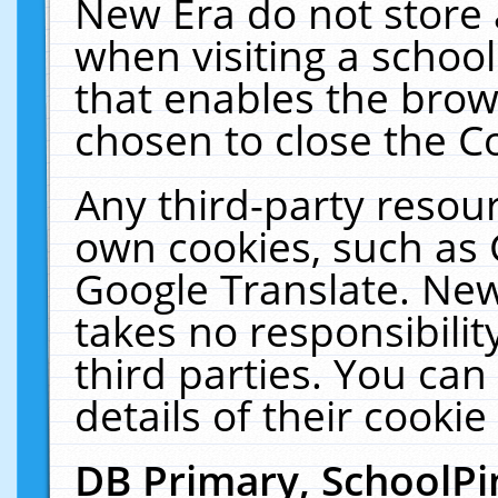
New Era do not store 
when visiting a schoo
that enables the bro
chosen to close the C
Any third-party resourc
own cookies, such as 
Google Translate. New
takes no responsibilit
third parties. You can
details of their cookie
DB Primary, SchoolPi