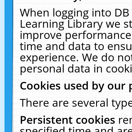
When logging into DB 
Learning Library we s
improve performance, 
time and data to ensu
experience. We do not
personal data in cooki
Cookies used by our 
There are several type
Persistent cookies
re
specified time and ar