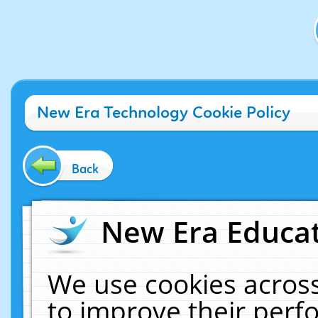
New Era Technology Cookie Policy
Back
New Era Educat
We use cookies across
to improve their per