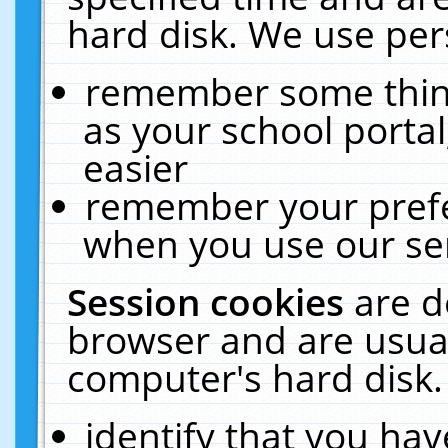
hard disk. We use pers
remember some thing
as your school portal
easier
remember your prefe
when you use our ser
Session cookies
are d
browser and are usual
computer's hard disk.
identify that you hav