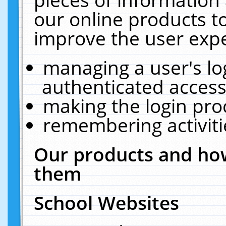
our online products t
improve the user expe
managing a user's lo
authenticated access
making the login pro
remembering activit
Our products and how
them
School Websites