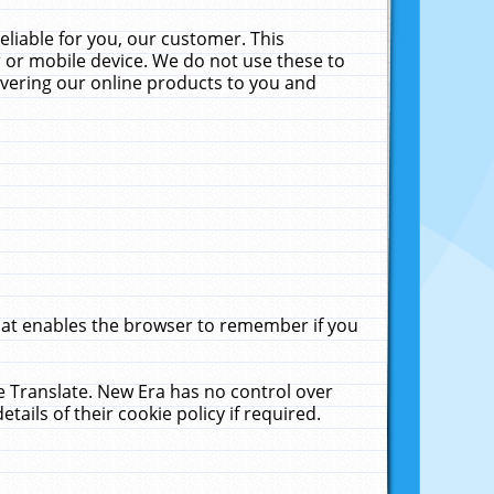
liable for you, our customer. This
 or mobile device. We do not use these to
livering our online products to you and
that enables the browser to remember if you
le Translate. New Era has no control over
tails of their cookie policy if required.