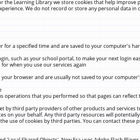
r the Learning Library we store cookies that help improve 
xperience. We do not record or store any personal data in 
for a specified time and are saved to your computer's hard
in, such as your school portal, to make your next login ea
for when you use our services again
 your browser and are usually not saved to your computer's
e
 operations that you performed so that pages can reflect 
et by third party providers of other products and services to
 on your behalf. Any third party resources will potentially
the use of cookies by third parties. You can contact these pro
led 'Local Shared Objects'. New Era uses Adobe Flash Player