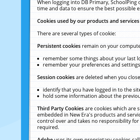
When logging into DB Primary, SchoolPing o
time and data to ensure the best possible e
Cookies used by our products and services
There are several types of cookie:
Persistent cookies
remain on your computer 
remember some things about your last log
remember your preferences and settings 
Session cookies
are deleted when you close
identify that you have logged in to the sit
hold some information about the previous
Third Party Cookies
are cookies which are s
embedded in New Era's products and services
control over and takes no responsibility for 
required.
Adobe
uses its own proprietary cookies cal