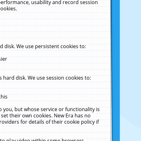
performance, usability and record session
cookies.
 disk. We use persistent cookies to:
sier
 hard disk. We use session cookies to:
this
 you, but whose service or functionality is
 set their own cookies. New Era has no
viders for details of their cookie policy if
 to play video within some browsers.