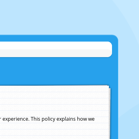
experience. This policy explains how we