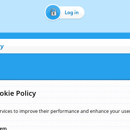
Log in
cy
okie Policy
rvices to improve their performance and enhance your user 
hem