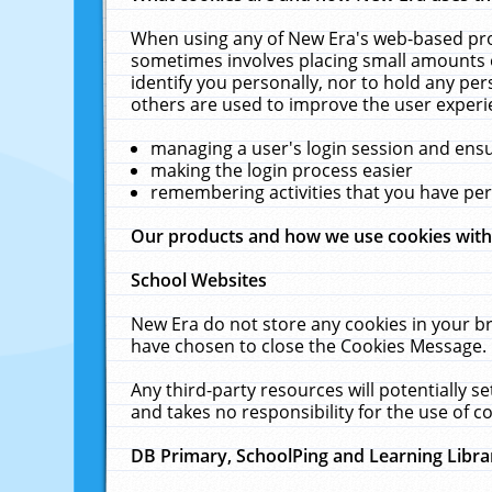
When using any of New Era's web-based prod
sometimes involves placing small amounts o
identify you personally, nor to hold any pe
others are used to improve the user experi
managing a user's login session and ens
making the login process easier
remembering activities that you have p
Our products and how we use cookies wit
School Websites
New Era do not store any cookies in your b
have chosen to close the Cookies Message.
Any third-party resources will potentially 
and takes no responsibility for the use of co
DB Primary, SchoolPing and Learning Libra