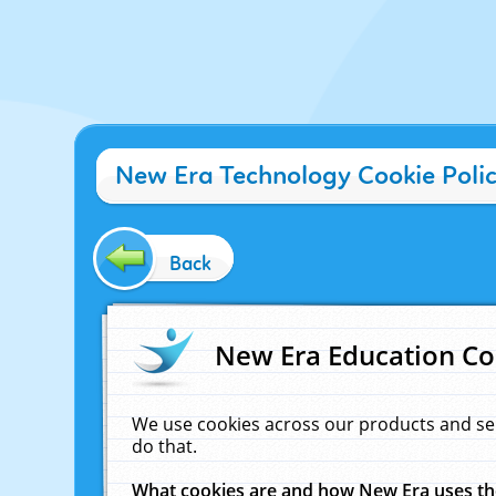
New Era Technology Cookie Poli
Back
New Era Education Co
We use cookies across our products and se
do that.
What cookies are and how New Era uses t