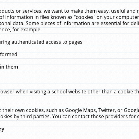
ucts or services, we want to make them easy, useful and re
f information in files known as "cookies" on your computer
rsonal data. Some pieces of information are essential for de
ence, for example:
uring authenticated access to pages
erformed
hin them
rowser when visiting a school website other than a cookie 
set their own cookies, such as Google Maps, Twitter, or Goog
okies by third parties. You can contact these providers for de
ry