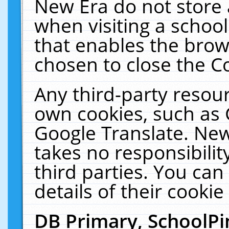
New Era do not store 
when visiting a schoo
that enables the bro
chosen to close the C
Any third-party resourc
own cookies, such as 
Google Translate. New
takes no responsibilit
third parties. You can
details of their cookie
DB Primary, SchoolPi