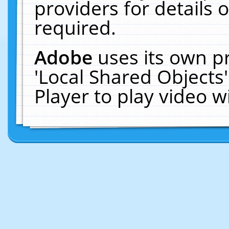
providers for details o
required.
Adobe
uses its own p
'Local Shared Objects
Player to play video 