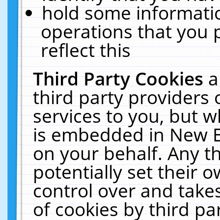
hold some informati
operations that you 
reflect this
Third Party Cookies
a
third party providers
services to you, but w
is embedded in New E
on your behalf. Any th
potentially set their
control over and takes
of cookies by third pa