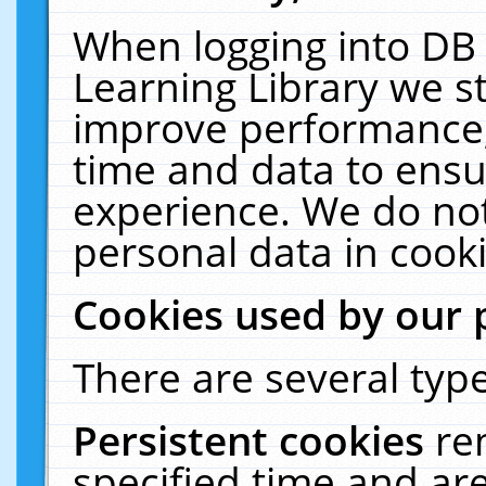
When logging into DB 
Learning Library we s
improve performance, 
time and data to ensu
experience. We do not
personal data in cooki
Cookies used by our 
There are several type
Persistent cookies
re
specified time and ar