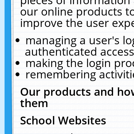
our online products t
improve the user expe
managing a user's lo
authenticated access
making the login pro
remembering activit
Our products and how
them
School Websites