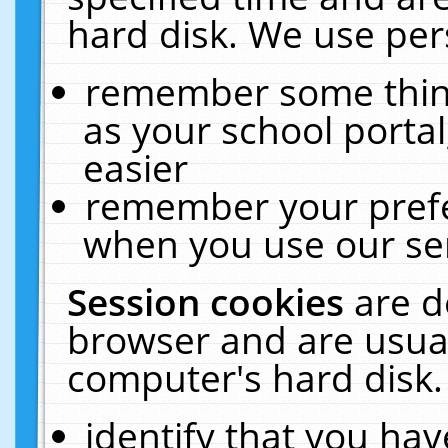
hard disk. We use pers
remember some thing
as your school portal
easier
remember your prefe
when you use our ser
Session cookies
are d
browser and are usual
computer's hard disk.
identify that you hav