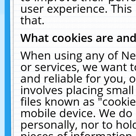
user experience. This
that.
What cookies are an
When using any of Ne
or services, we want 
and reliable for you,
involves placing smal
files known as "cooki
mobile device. We do 
personally, nor to ho
pieces of information 