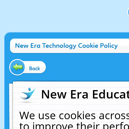
New Era Technology Cookie Policy
Back
New Era Educat
We use cookies across
to improve their per