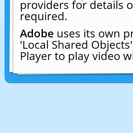
providers for details o
required.
Adobe
uses its own p
'Local Shared Objects
Player to play video 