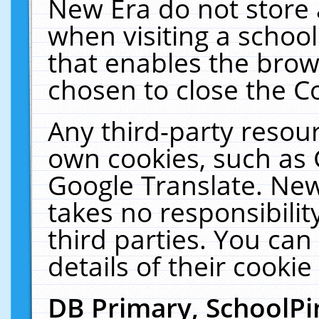
New Era do not store 
when visiting a schoo
that enables the bro
chosen to close the C
Any third-party resourc
own cookies, such as 
Google Translate. New
takes no responsibilit
third parties. You can
details of their cookie
DB Primary, SchoolPi