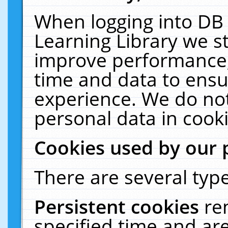
When logging into DB 
Learning Library we s
improve performance, 
time and data to ensu
experience. We do not
personal data in cooki
Cookies used by our 
There are several type
Persistent cookies
re
specified time and ar