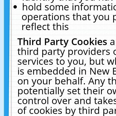
hold some informati
operations that you 
reflect this
Third Party Cookies
a
third party providers
services to you, but w
is embedded in New E
on your behalf. Any th
potentially set their
control over and takes
of cookies by third pa