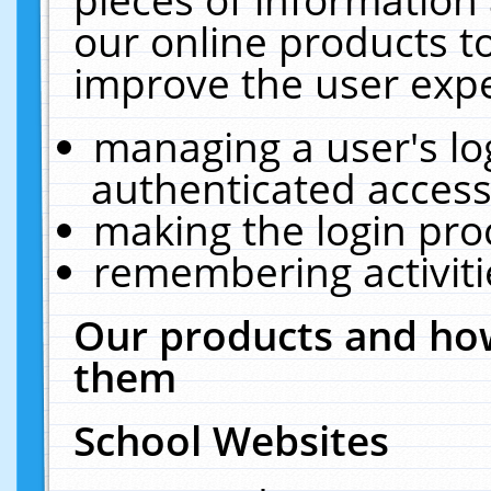
our online products t
improve the user expe
managing a user's lo
authenticated access
making the login pro
remembering activit
Our products and how
them
School Websites