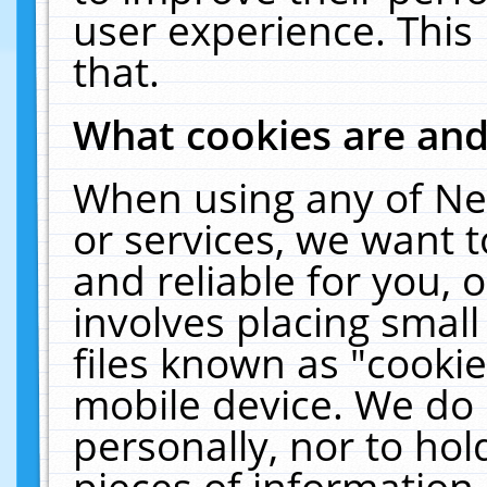
user experience. This
that.
What cookies are an
When using any of Ne
or services, we want 
and reliable for you,
involves placing smal
files known as "cooki
mobile device. We do 
personally, nor to ho
pieces of information 