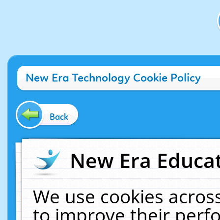
New Era Technology Cookie Policy
Back
New Era Educat
We use cookies across
to improve their per