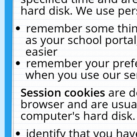
hard disk. We use pers
remember some thing
as your school portal
easier
remember your prefe
when you use our ser
Session cookies
are d
browser and are usual
computer's hard disk.
identify that you hav