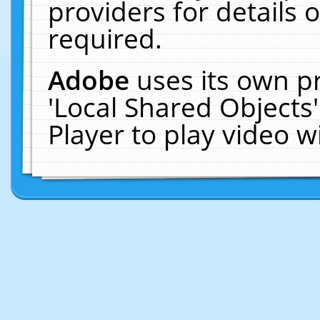
providers for details o
required.
Adobe
uses its own p
'Local Shared Objects
Player to play video 