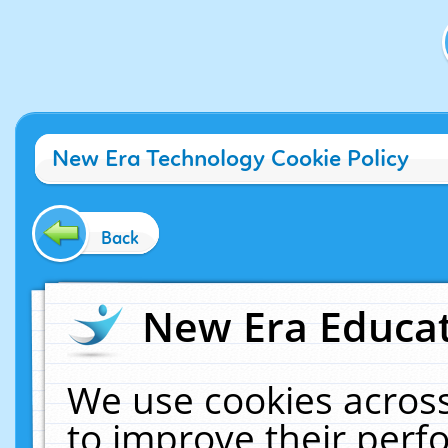
New Era Technology Cookie Policy
Back
New Era Educat
We use cookies across
to improve their per