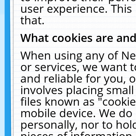
user experience. This
that.
What cookies are an
When using any of Ne
or services, we want 
and reliable for you,
involves placing smal
files known as "cooki
mobile device. We do 
personally, nor to ho
pieces of information 