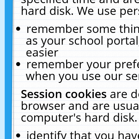
hard disk. We use pers
remember some thing
as your school portal
easier
remember your prefe
when you use our ser
Session cookies
are d
browser and are usual
computer's hard disk.
identify that you hav