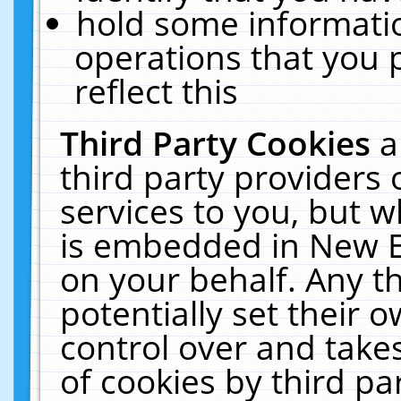
hold some informati
operations that you 
reflect this
Third Party Cookies
a
third party providers
services to you, but w
is embedded in New E
on your behalf. Any th
potentially set their
control over and takes
of cookies by third pa