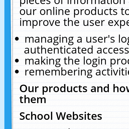
our online products t
improve the user expe
managing a user's lo
authenticated access
making the login pro
remembering activit
Our products and how
them
School Websites