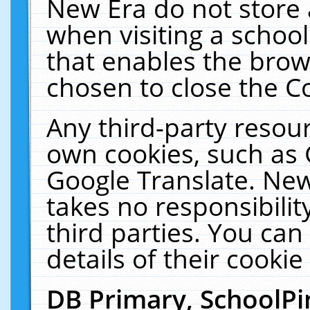
New Era do not store 
when visiting a schoo
that enables the bro
chosen to close the C
Any third-party resourc
own cookies, such as 
Google Translate. New
takes no responsibilit
third parties. You can
details of their cookie
DB Primary, SchoolPi