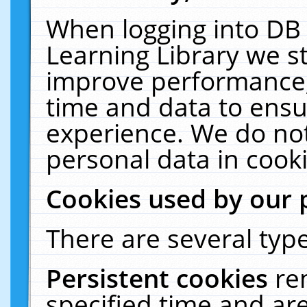
When logging into DB 
Learning Library we s
improve performance, 
time and data to ensu
experience. We do not
personal data in cooki
Cookies used by our 
There are several type
Persistent cookies
re
specified time and ar