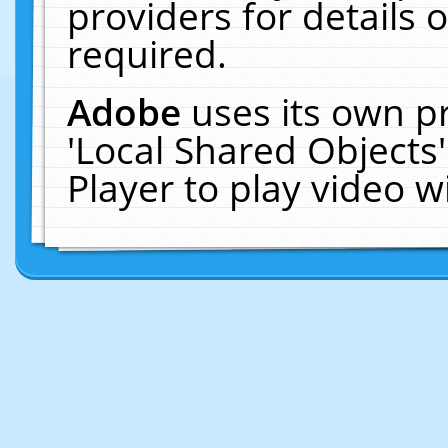
providers for details o
required.
Adobe
uses its own p
'Local Shared Objects
Player to play video 