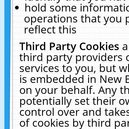
hold some informati
operations that you 
reflect this
Third Party Cookies
a
third party providers
services to you, but w
is embedded in New E
on your behalf. Any th
potentially set their
control over and takes
of cookies by third pa