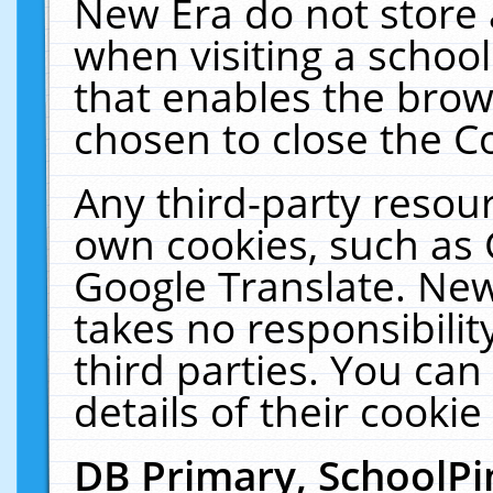
New Era do not store 
when visiting a schoo
that enables the bro
chosen to close the C
Any third-party resourc
own cookies, such as 
Google Translate. New
takes no responsibilit
third parties. You can
details of their cookie
DB Primary, SchoolPi