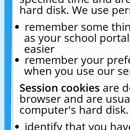
hard disk. We use pers
remember some thing
as your school portal
easier
remember your prefe
when you use our ser
Session cookies
are d
browser and are usual
computer's hard disk.
identify that you hav