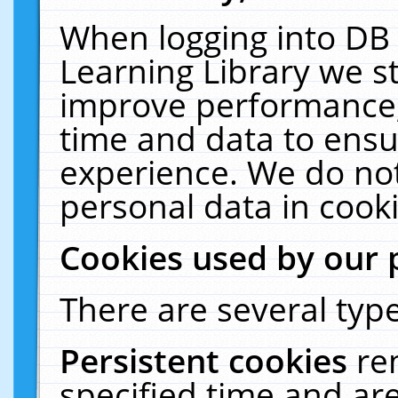
When logging into DB 
Learning Library we s
improve performance, 
time and data to ensu
experience. We do not
personal data in cooki
Cookies used by our 
There are several type
Persistent cookies
re
specified time and ar