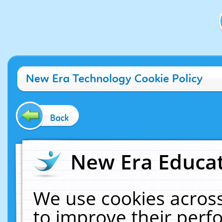
New Era Technology Cookie Policy
Back
New Era Educat
We use cookies across
to improve their per