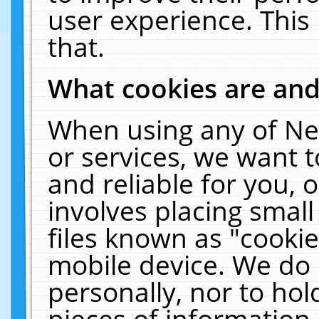
user experience. This
that.
What cookies are an
When using any of Ne
or services, we want 
and reliable for you,
involves placing smal
files known as "cooki
mobile device. We do 
personally, nor to ho
pieces of information 