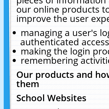
our online products t
improve the user expe
managing a user's lo
authenticated access
making the login pro
remembering activit
Our products and how
them
School Websites