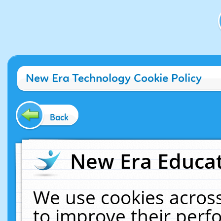
New Era Technology Cookie Policy
Back
New Era Educat
We use cookies across
to improve their per