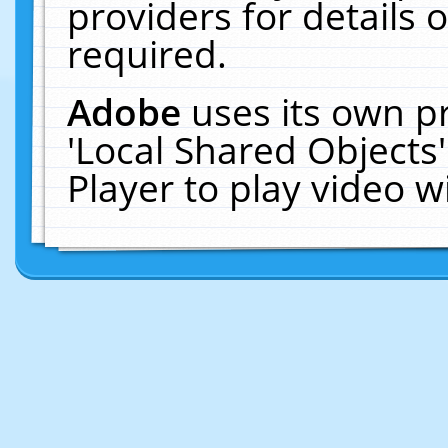
providers for details o
required.
Adobe
uses its own p
'Local Shared Objects
Player to play video 