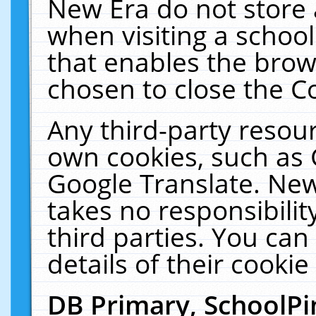
New Era do not store 
when visiting a schoo
that enables the bro
chosen to close the C
Any third-party resourc
own cookies, such as 
Google Translate. New
takes no responsibilit
third parties. You can
details of their cookie
DB Primary, SchoolPi