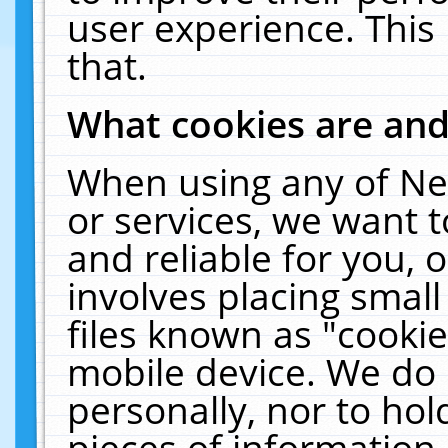
user experience. This
that.
What cookies are an
When using any of Ne
or services, we want 
and reliable for you,
involves placing smal
files known as "cooki
mobile device. We do 
personally, nor to ho
pieces of information 