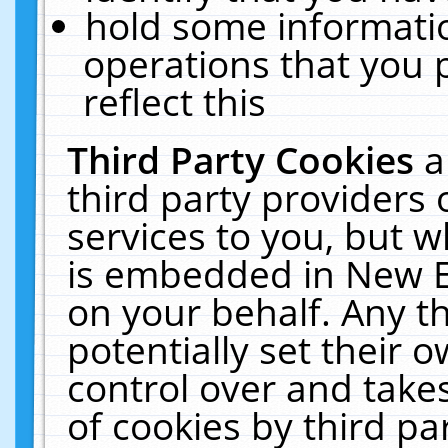
hold some informati
operations that you 
reflect this
Third Party Cookies
a
third party providers
services to you, but w
is embedded in New E
on your behalf. Any th
potentially set their
control over and takes
of cookies by third pa