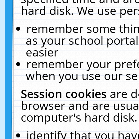
hard disk. We use pers
remember some thing
as your school portal
easier
remember your prefe
when you use our ser
Session cookies
are d
browser and are usual
computer's hard disk.
identify that you hav