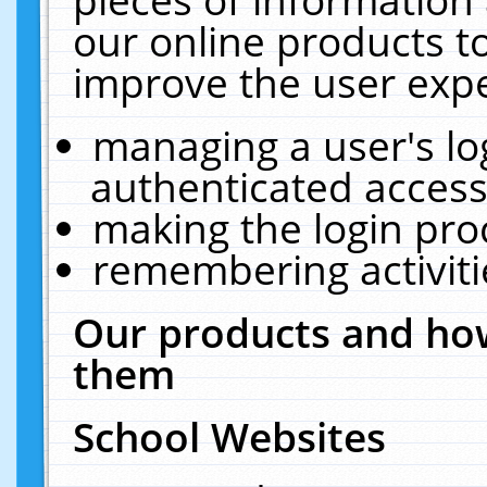
our online products t
improve the user expe
managing a user's lo
authenticated access
making the login pro
remembering activit
Our products and how
them
School Websites