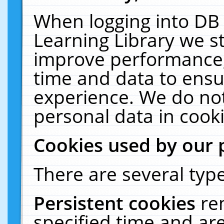
When logging into DB 
Learning Library we s
improve performance, 
time and data to ensu
experience. We do not
personal data in cooki
Cookies used by our 
There are several type
Persistent cookies
re
specified time and ar