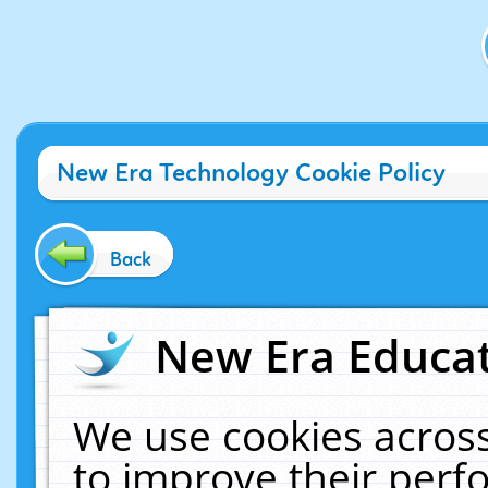
New Era Technology Cookie Policy
Back
New Era Educat
We use cookies across
to improve their per