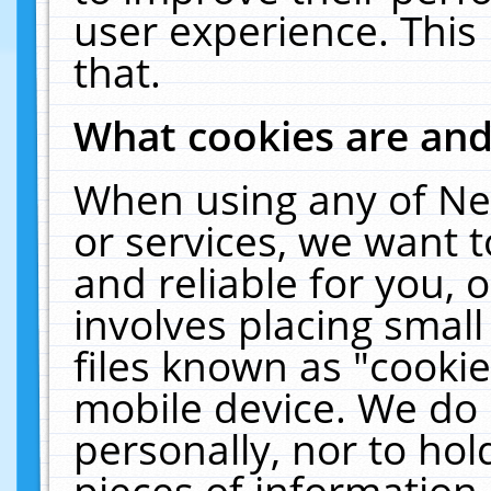
user experience. This
that.
What cookies are an
When using any of Ne
or services, we want 
and reliable for you,
involves placing smal
files known as "cooki
mobile device. We do 
personally, nor to ho
pieces of information 