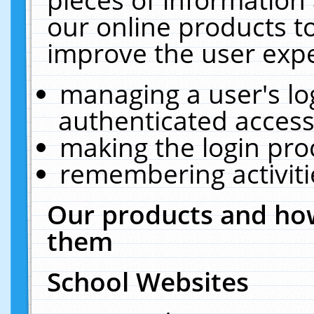
our online products t
improve the user expe
managing a user's lo
authenticated access
making the login pro
remembering activit
Our products and how
them
School Websites