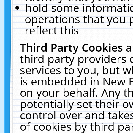
hold some informati
operations that you 
reflect this
Third Party Cookies
a
third party providers
services to you, but w
is embedded in New E
on your behalf. Any th
potentially set their
control over and takes
of cookies by third pa