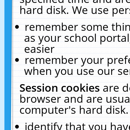
hard disk. We use pers
remember some thing
as your school portal
easier
remember your prefe
when you use our ser
Session cookies
are d
browser and are usual
computer's hard disk.
identify that you hav