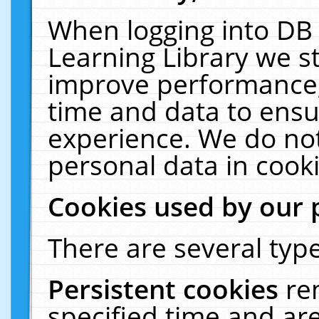
When logging into DB 
Learning Library we s
improve performance, 
time and data to ensu
experience. We do not
personal data in cooki
Cookies used by our 
There are several type
Persistent cookies
re
specified time and ar