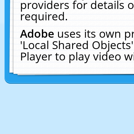
providers for details o
required.
Adobe
uses its own p
'Local Shared Objects
Player to play video 