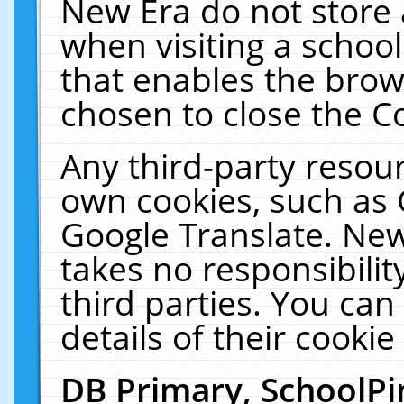
New Era do not store 
when visiting a schoo
that enables the bro
chosen to close the C
Any third-party resourc
own cookies, such as 
Google Translate. New
takes no responsibilit
third parties. You can
details of their cookie
DB Primary, SchoolPi